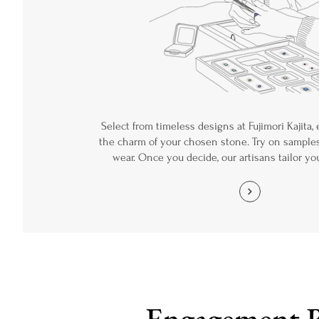
Select from timeless designs at Fujimori Kajita,
the charm of your chosen stone. Try on samples
wear. Once you decide, our artisans tailor yo
Engagement 