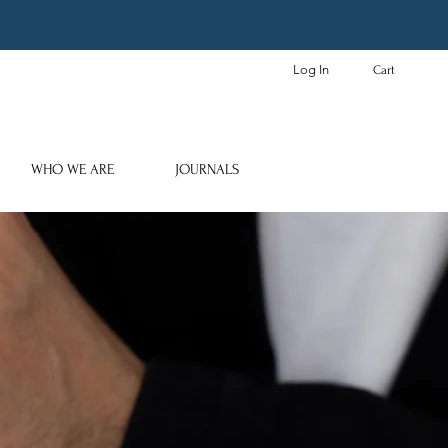
Log In
Cart
WHO WE ARE
JOURNALS