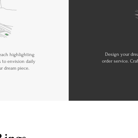
Design your dre
 each highlighting
order service. Cra
 to envision daily
ur dream piece.
Rings