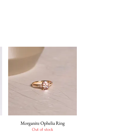
Morganite Ophelia Ring
Quick View
Out of stock