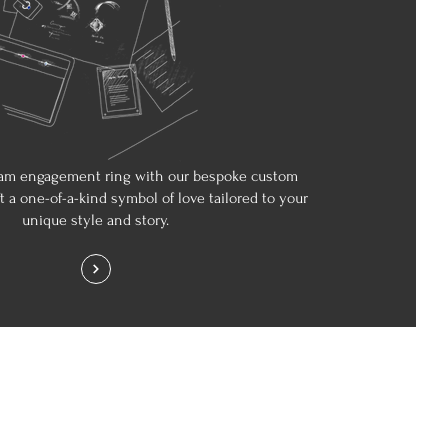
am engagement ring with our bespoke custom
ft a one-of-a-kind symbol of love tailored to your
unique style and story.