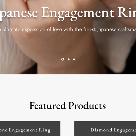
apanese Engagement Ri
e ultimate expression of love with the finest Japanese crafts
Featured Products
one Engagement Ring
Diamond Engageme