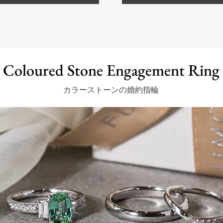
Coloured Stone Engagement Ring
カラーストーンの婚約指輪