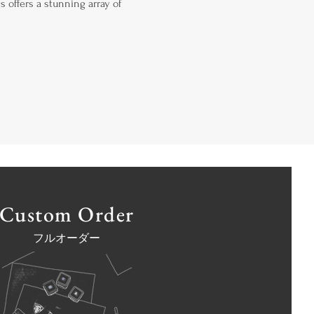
s offers a stunning array of
Custom Order
フルオーダー