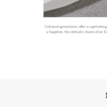
Coloured gemstones offer a captivating 
a Sapphire, the delicate charm of an E