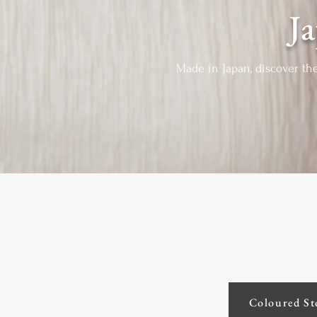
J
Made in Japan, discover th
Coloured St