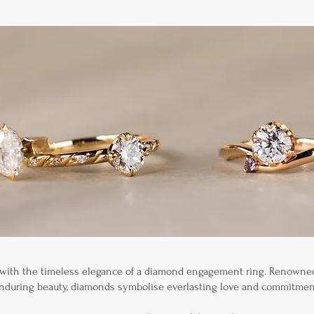
 with the timeless elegance of a diamond engagement ring. Renowned 
nduring beauty, diamonds symbolise everlasting love and commitmen