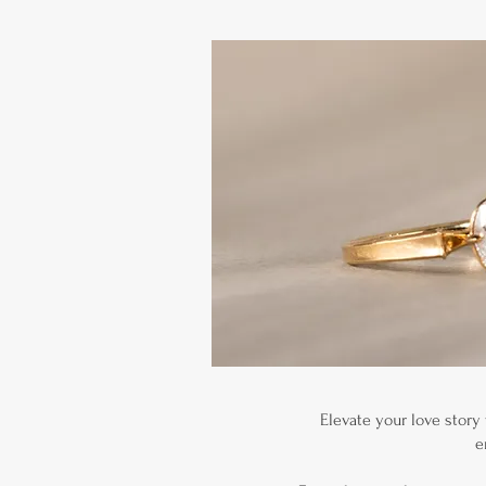
Elevate your love story
e