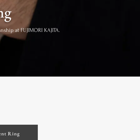
ng
manship at FUJIMORI KAJITA.
nt Ring