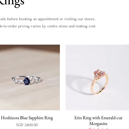
ails before booking an appointment or visiting our stores.
de-to-order pricing varies by centre stone and making cost.
Hoshizora Blue Sapphire Ring
Erin Ring with Emerald-cut
Quick View
Quick View
Morganite
Price
SGD 3,800.00