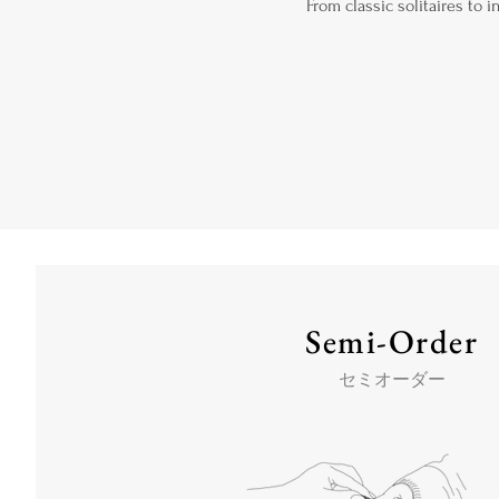
From classic solitaires to 
Semi-Order
セミオーダー