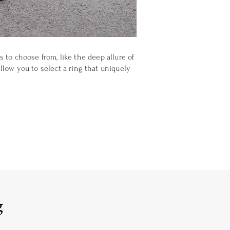
 to choose from, like the deep allure of
llow you to select a ring that uniquely
g