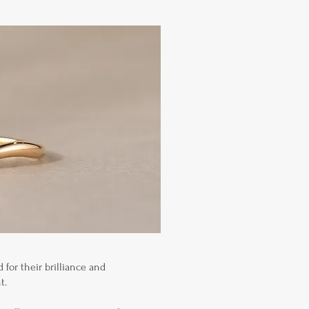
for their brilliance and
t.