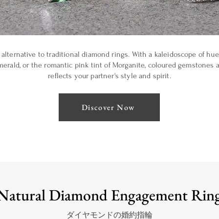
alternative to traditional diamond rings. With a kaleidoscope of hues
merald, or the romantic pink tint of Morganite, coloured gemstones a
reflects your partner's style and spirit.
Discover Now
Natural Diamond Engagement Rin
ダイヤモンドの婚約指輪