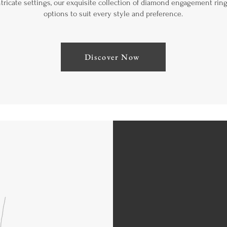
intricate settings, our exquisite collection of diamond engagement ring
options to suit every style and preference.
Discover Now