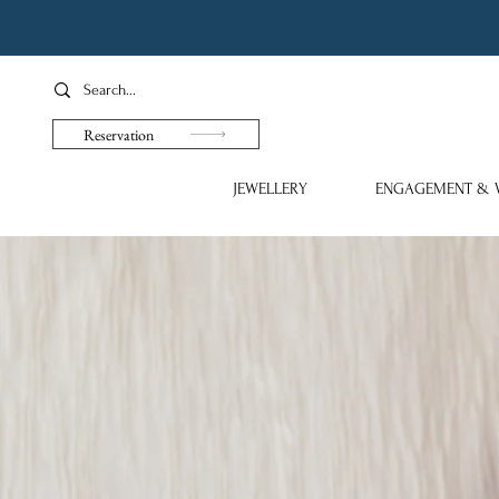
Reservation
JEWELLERY
ENGAGEMENT & 