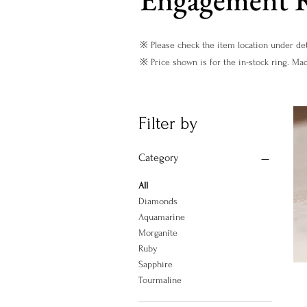
※ Please check the item location under det
※ Price shown is for the in-stock ring. Ma
Filter by
Category
All
Diamonds
Aquamarine
Morganite
Ruby
Sapphire
Tourmaline