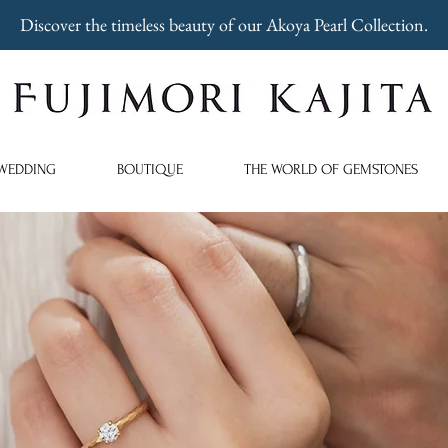
Discover the timeless beauty of our Akoya Pearl Collection.
WEDDING
BOUTIQUE
THE WORLD OF GEMSTONES