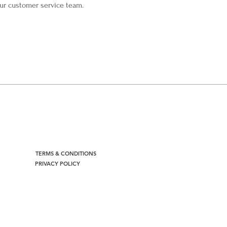
our customer service team.
TERMS & CONDITIONS
PRIVACY POLICY