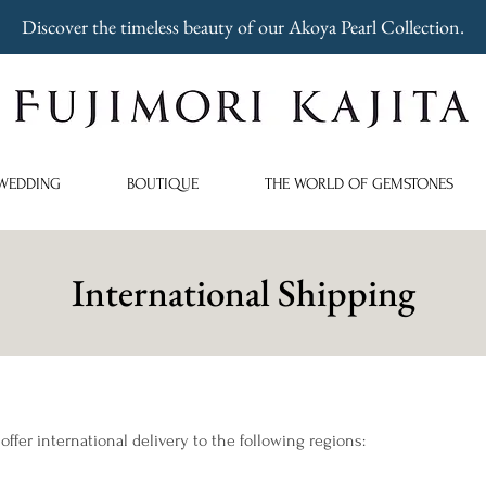
Discover the timeless beauty of our Akoya Pearl Collection.
WEDDING
BOUTIQUE
THE WORLD OF GEMSTONES
International Shipping
 offer international delivery to the following regions: