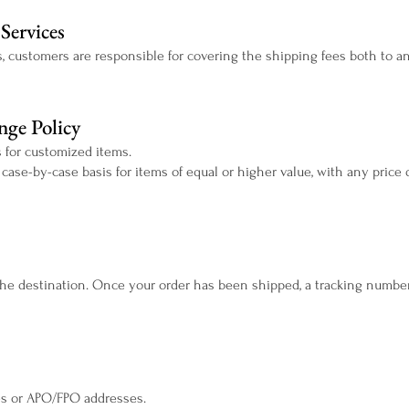
Services
s, customers are responsible for covering the shipping fees both to and
ge Policy
 for customized items.
se-by-case basis for items of equal or higher value, with any price 
he destination. Once your order has been shipped, a tracking number 
xes or APO/FPO addresses.