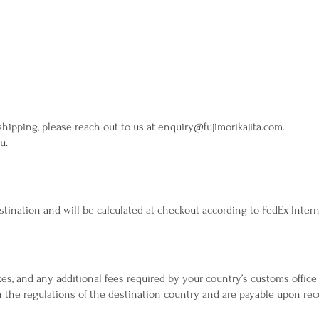
 shipping, please reach out to us at
enquiry@fujimorikajita.com
.
u.
tination and will be calculated at checkout according to FedEx Intern
es, and any additional fees required by your country’s customs office 
the regulations of the destination country and are payable upon rece