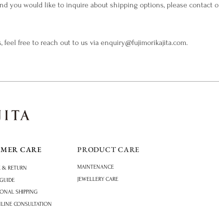
 and you would like to inquire about shipping options, please contact 
, feel free to reach out to us via
enquiry@fujimorikajita.com
.
OMER CARE
PRODUCT CARE
MAINTENANCE
 & RETURN
JEWELLERY CARE
 GUIDE
IONAL SHIPPING
NLINE CONSULTATION