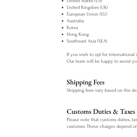
United States (US)
United Kingdom (UK)
European Union (EU)
Australia
Korea
Hong Kong
Southeast Asia (SEA)
If you wish to opt for international
Our team will be happy to assist yo
Shipping Fees
Shipping fees vary based on the des
Customs Duties & Taxes
Please note that customs duties, tax
customer. These charges depend on 