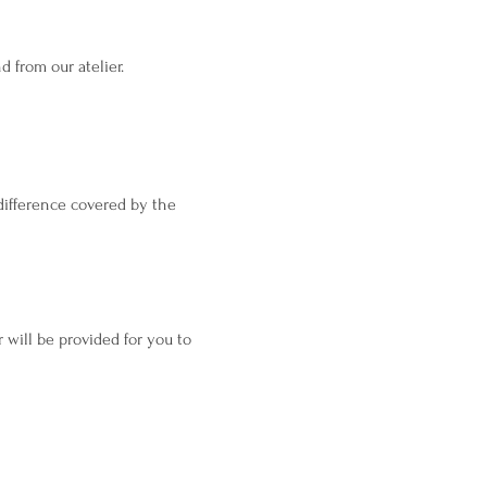
 from our atelier.
difference covered by the
will be provided for you to