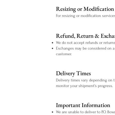
Resizing or Modification 
For resizing or modification service
Refund, Return & Exchan
We do not accept refunds or returns
Exchanges may be considered on a ca
customer.
Delivery Times
Delivery times vary depending on t
monitor your shipment’s progress.
Important Information
We are unable to deliver to P.O. Bo