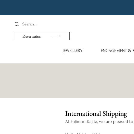
Reservation
JEWELLERY
ENGAGEMENT & 
International Shipping
At Fujimori Kajita, we are pleased to