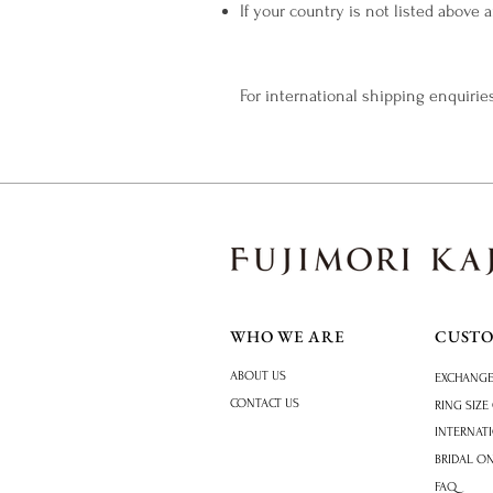
If your country is not listed above
​For international shipping enquiries
WHO WE ARE
CUST
ABOUT US
EXCHANGE
CONTACT US
RING SIZE
INTERNAT
BRIDAL O
FAQ