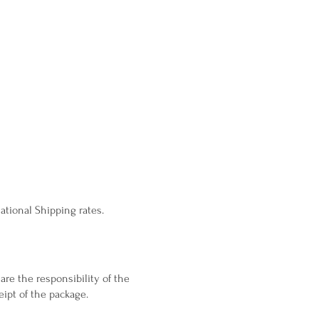
ational Shipping rates.
are the responsibility of the
ipt of the package.