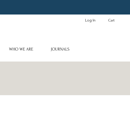
Log In
Cart
WHO WE ARE
JOURNALS