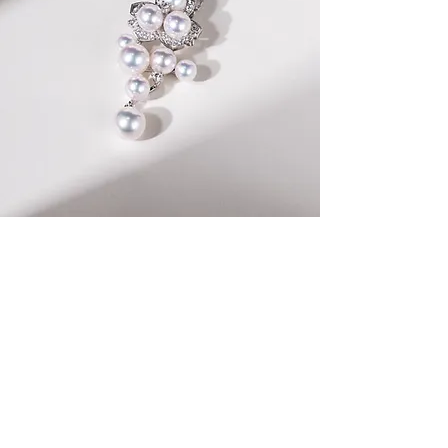
Inspired by the delicate beauty of Japan's iconic
Sakura flowers
, the Sakura no Shizuku Collection
captures the essence of springtime elegance. Each
piece in this exquisite collection features luminous
Akoya pearls and intricately designed sakura petal
motifs.