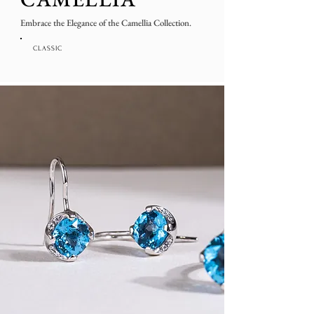
Embrace the Elegance of the Camellia Collection.
CLASSIC