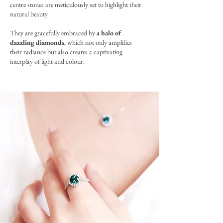
centre stones are meticulously set to highlight their
natural beauty.
They are gracefully embraced by
a halo of
dazzling diamonds
, which not only amplifies
their radiance but also creates a captivating
interplay of light and colour.