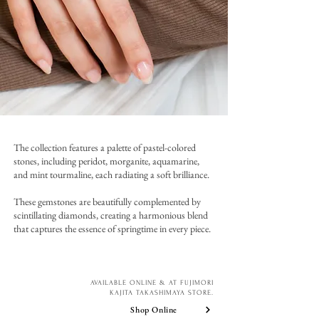
The collection features a palette of pastel-colored
stones, including peridot, morganite, aquamarine,
and mint tourmaline, each radiating a soft brilliance.
These gemstones are beautifully complemented by
scintillating diamonds, creating a harmonious blend
that captures the essence of springtime in every piece.
AVAILABLE ONLINE & AT FUJIMORI
KAJITA TAKASHIMAYA STORE.
Shop Online