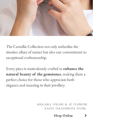
The Camellia Collection not only embodies the
timeless allure of nature but also our commitment to
exceptional craftsmanship.
Every piece is meticulously crafted to
enhance the
natural beauty of the gemstones
, making them a
perfect choice for those who appreciate both
elegance and meaning in their jewellery.
AVAILABLE ONLINE & AT FUJIMORI
KAJITA TAKASHIMAYA STORE.
Shop Online