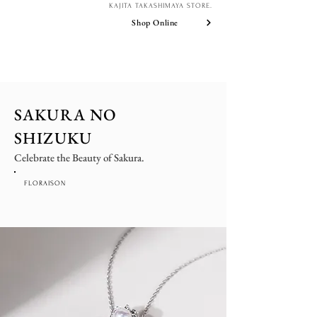
KAJITA TAKASHIMAYA STORE.
Shop Online
SAKURA NO
SHIZUKU
Celebrate the Beauty of Sakura.
FLORAISON