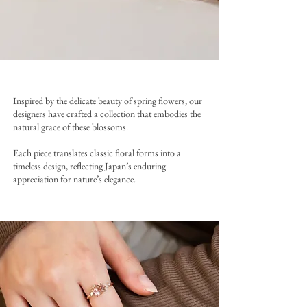
Inspired by the delicate beauty of spring flowers, our
designers have crafted a collection that embodies the
natural grace of these blossoms.
Each piece translates classic floral forms into a
timeless design, reflecting Japan’s enduring
appreciation for nature’s elegance.