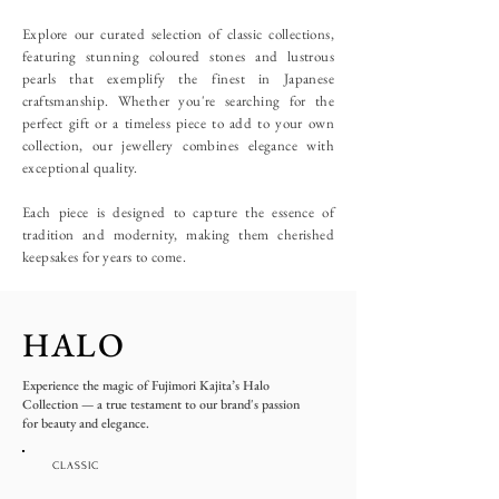
Explore our curated selection of classic collections,
featuring stunning coloured stones and lustrous
pearls that exemplify the finest in Japanese
craftsmanship. Whether you're searching for the
perfect gift or a timeless piece to add to your own
collection, our jewellery combines elegance with
exceptional quality.
Each piece is designed to capture the essence of
tradition and modernity, making them cherished
keepsakes for years to come.
HALO
Experience the magic of Fujimori Kajita’s Halo
Collection — a true testament to our brand's passion
for beauty and elegance.
CLASSIC