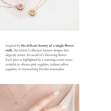
Inspired by
the delicate beauty of a single flower
stalk
, the Ichirin Collection features designs that
elegantly mimic the motif of a blooming flower.
Each piece is highlighted by a stunning centre stone,
available in vibrant pink sapphire, radiant yellow
sapphire, or mesmerising Paraiba tourmaline.