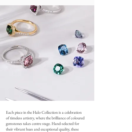
​Each piece in the Halo Collection is a celebration
of timeless artistry, where the brilliance of coloured
gemstones takes centre stage. Hand-selected for
their vibrant hues and exceptional quality, these