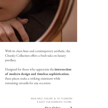
With its clean lines and contemporary aesthetic, the
Chunky Collection offers a fresh take on luxury
jewellery.
Designed for those who appreciate the
intersection
of modern design and timeless sophistication
,
these pieces make a striking statement while
remaining versatile for any occasion.
AVAILABLE ONLINE & AT FUJIMORI
KAJITA TAKASHIMAYA STORE.
Shop Online