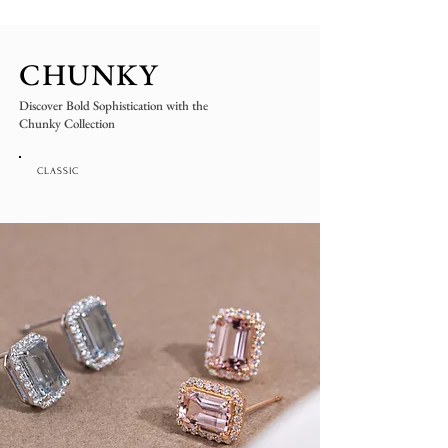
CHUNKY
Discover Bold Sophistication with the
Chunky Collection
CLASSIC