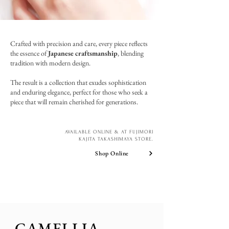
Crafted with precision and care, every piece reflects
the essence of
Japanese craftsmanship
, blending
tradition with modern design.
The result is a collection that exudes sophistication
and enduring elegance, perfect for those who seek a
piece that will remain cherished for generations.
AVAILABLE ONLINE & AT FUJIMORI
KAJITA TAKASHIMAYA STORE.
Shop Online
CAMELLIA