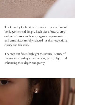
The Chunky Collection is a modern celebration of
bold, geometrical design. Each piece features
step-
cut gemstones
, such as morganite, aquamarine,
and tanzanite, carefully selected for their exceptional
clarity and brilliance.
The step-cut facets highlight the natural beauty of
the stones, creating a mesmerising play of light and
enhancing their depth and purity.