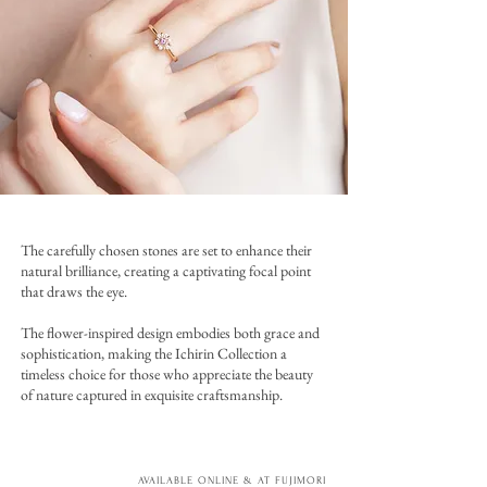
The carefully chosen stones are set to enhance their
natural brilliance, creating a captivating focal point
that draws the eye.
The flower-inspired design embodies both grace and
sophistication, making the Ichirin Collection a
timeless choice for those who appreciate the beauty
of nature captured in exquisite craftsmanship.
AVAILABLE ONLINE & AT FUJIMORI