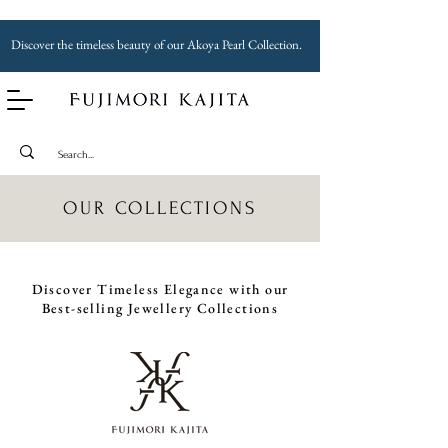
Discover the timeless beauty of our Akoya Pearl Collection.
OUR COLLECTIONS
Discover Timeless Elegance with our
Best-selling Jewellery Collections