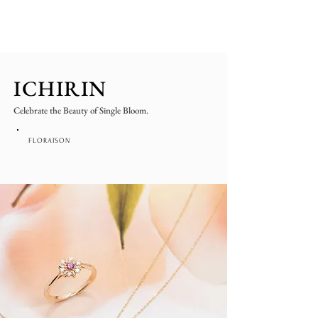
ICHIRIN
Celebrate the Beauty of Single Bloom.
FLORAISON