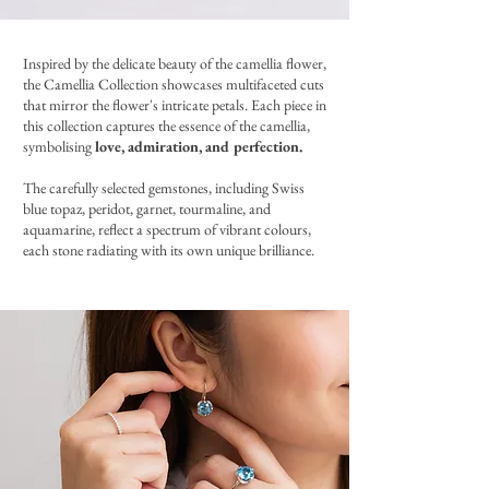
Inspired by the delicate beauty of the camellia flower,
the Camellia Collection showcases multifaceted cuts
that mirror the flower's intricate petals. Each piece in
this collection captures the essence of the camellia,
symbolising
love, admiration, and perfection.
The carefully selected gemstones, including Swiss
blue topaz, peridot, garnet, tourmaline, and
aquamarine, reflect a spectrum of vibrant colours,
each stone radiating with its own unique brilliance.