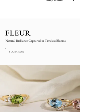
FLEUR
Natural Brilliance Captured in Timeless Blooms.
FLORAISON