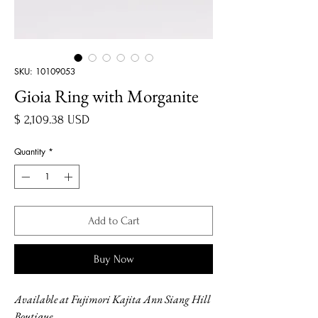
SKU: 10109053
Gioia Ring with Morganite
Price
$ 2,109.38 USD
Quantity
*
Add to Cart
Buy Now
Available at Fujimori Kajita Ann Siang Hill
Boutique.