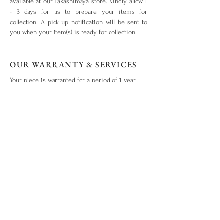
available at our Takashimaya store. Kindly allow 1
- 3 days for us to prepare your items for
collection. A pick up notification will be sent to
you when your item(s) is ready for collection.
OUR WARRANTY & SERVICES
Your piece is warranted for a period of 1 year
from the original date of purchase given that the
piece is used for the purpose intended and has
not been tampered with or subjected to extreme
conditions, neglect, accidents or abuse. View our
warranty terms & conditions
here
.
ITEM OUT OF STOCK?
What you love is out of stock? No worries. Drop
us an enquiry
here!