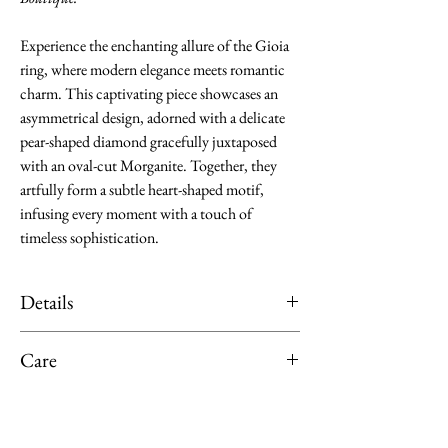
Experience the enchanting allure of the Gioia
ring, where modern elegance meets romantic
charm. This captivating piece showcases an
asymmetrical design, adorned with a delicate
pear-shaped diamond gracefully juxtaposed
with an oval-cut Morganite. Together, they
artfully form a subtle heart-shaped motif,
infusing every moment with a touch of
timeless sophistication.
Details
Material: K18 Rose Gold
Care
Main Stone: Morganite, 0.75 ct
Surrounding stone(s): Pear-shaped
Limit exposure of your jewellery from
Diamond and Round-cut Diamond, totalling
direct sunlight, moisture or heat. Remove
0.12 ct.