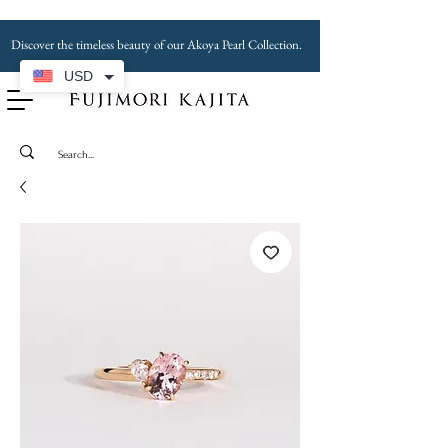
Discover the timeless beauty of our Akoya Pearl Collection.
USD