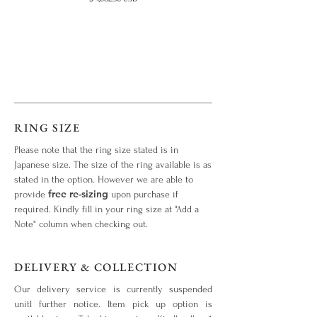
RING SIZE
Please note that the ring size stated is in
Japanese size. The size of the ring available is as
stated in the option. However we are able to
free re-sizing
provide
upon purchase if
required. Kindly fill in your ring size at "Add a
Note" column when checking out.
DELIVERY & COLLECTION
Our delivery service is currently suspended
unitl further notice. Item pick up option is