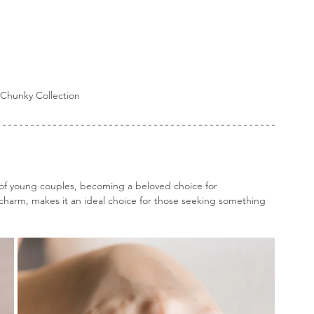
Chunky Collection
of young couples, becoming a beloved choice for 
charm, makes it an ideal choice for those seeking something 