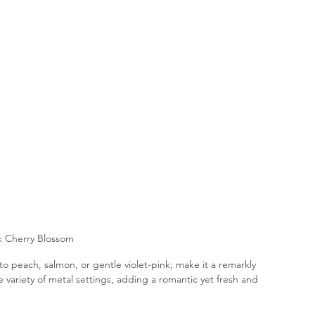
k Cherry Blossom
to peach, salmon, or gentle violet-pink; make it a remarkly 
variety of metal settings, adding a romantic yet fresh and 