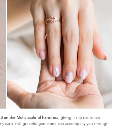
 8 on the Mohs scale of hardness
, giving it the resilience 
ntly care, this graceful gemstone can accompany you through 