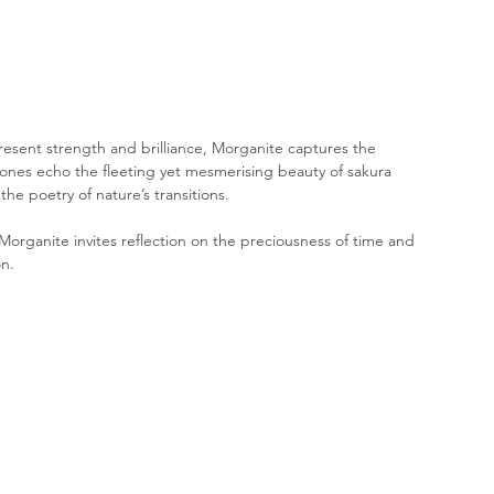
present strength and brilliance, Morganite captures the 
tones echo the fleeting yet mesmerising beauty of sakura 
he poetry of nature’s transitions. 
Morganite invites reflection on the preciousness of time and 
n.