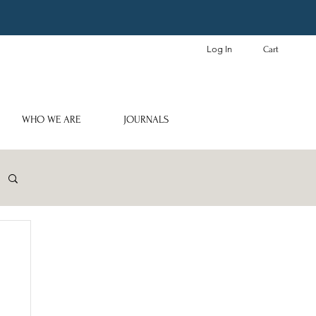
Log In
Cart
WHO WE ARE
JOURNALS