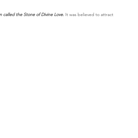
n called the Stone of Divine Love.
 It was believed to attract 