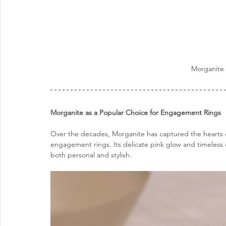
Morganite 
Morganite as a Popular Choice for Engagement Rings
Over the decades, Morganite has captured the hearts 
engagement rings. Its delicate pink glow and timeless 
both personal and stylish.