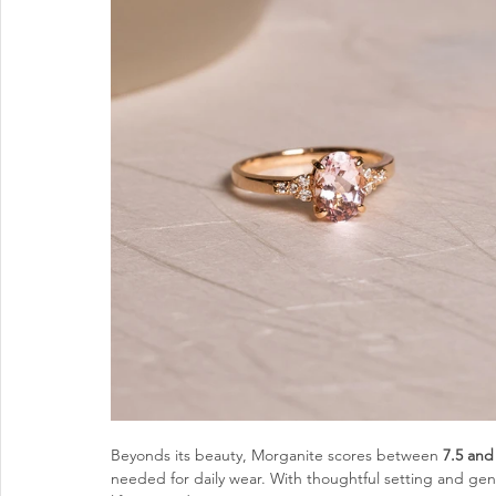
Beyonds its beauty, Morganite scores between 
7.5 and
needed for daily wear. With thoughtful setting and ge