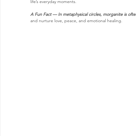
life’s everyday moments.
A Fun Fact — 
In metaphysical circles, morganite is ofte
and nurture love, peace, and emotional healing.