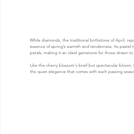
While diamonds, the traditional birthstone of April, re
essence of spring’s warmth and tenderness. Its pastel 
petals, making it an ideal gemstone for those drawn to t
Like the cherry blossom's brief but spectacular bloom, 
the quiet elegance that comes with each passing seaso