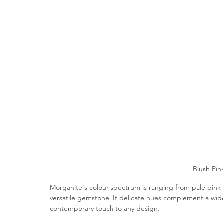
Blush Pin
Morganite's colour spectrum is ranging from 
pale pink 
versatile gemstone. It delicate hues complement a wide 
contemporary touch to any design. 