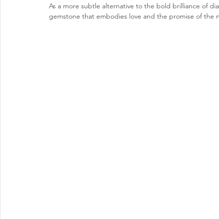
As a
 more subtle alternative to the bold brilliance of d
gemstone that embodies love and the promise of the 