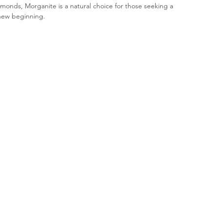
iamonds, Morganite is a natural choice for those seeking a 
new beginning.