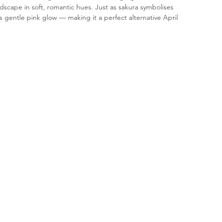
ndscape in soft, romantic hues. Just as sakura symbolises 
 gentle pink glow — making it a perfect alternative April 