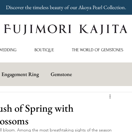
Discover the timeless beauty of our Akoya Pearl Collection.
WEDDING
BOUTIQUE
THE WORLD OF GEMSTONES
Engagement Ring
Gemstone
sh of Spring with
lossoms
ull bloom. Among the most breathtaking sights of the season 