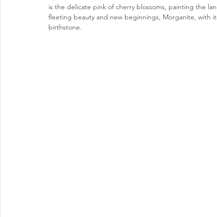
is the delicate pink of cherry blossoms, painting the la
fleeting beauty and new beginnings, Morganite, with its
birthstone.