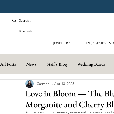
Reservation
JEWELLERY
ENGAGEMENT & 
All Posts
News
Staff's Blog
Wedding Bands
Carmen L.
Apr 13, 2025
Love in Bloom — The Blu
Morganite and Cherry B
April is a month of renewal, where nature awakens in f