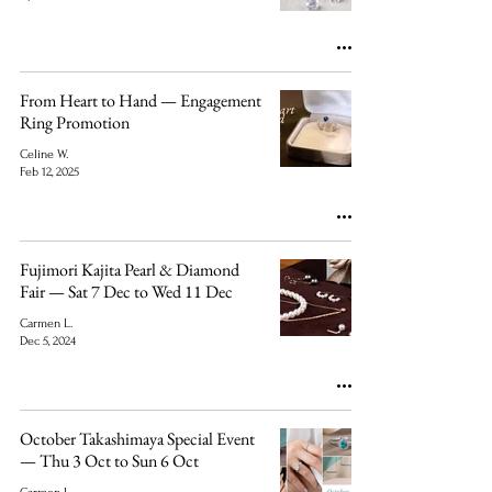
From Heart to Hand — Engagement
Ring Promotion
Celine W.
Feb 12, 2025
Fujimori Kajita Pearl & Diamond
Fair — Sat 7 Dec to Wed 11 Dec
Carmen L.
Dec 5, 2024
October Takashimaya Special Event
— Thu 3 Oct to Sun 6 Oct