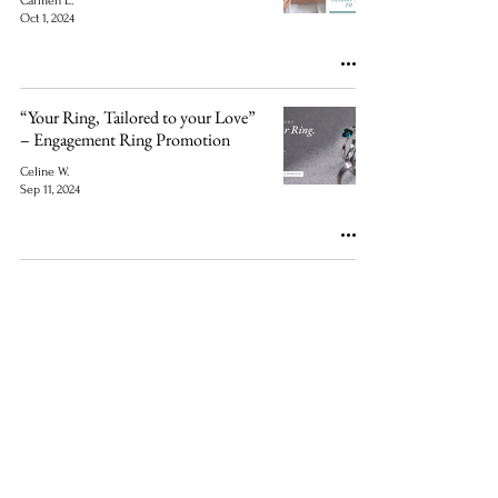
Carmen L.
Oct 1, 2024
“Your Ring, Tailored to your Love”
– Engagement Ring Promotion
Celine W.
Sep 11, 2024