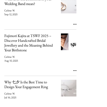
Wedding Band mean?
Celine W.
Sep 12, 2025
Fujimori Kajita at TSWF 2025 –
Discover Handcrafted Bridal
Jewellery and the Meaning Behind
Your Birthstone
Celine W.
Aug 10, 2025
Why 七夕 Is the Best Time to
Design Your Engagement Ring
Celine W.
Jul 16, 2025