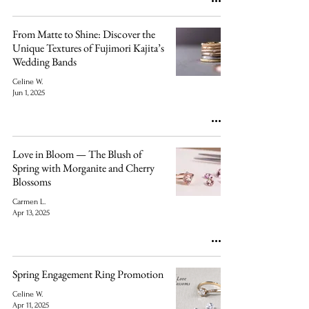
From Matte to Shine: Discover the
Unique Textures of Fujimori Kajita’s
Wedding Bands
Celine W.
Jun 1, 2025
Love in Bloom — The Blush of
Spring with Morganite and Cherry
Blossoms
Carmen L.
Apr 13, 2025
Spring Engagement Ring Promotion
Celine W.
Apr 11, 2025