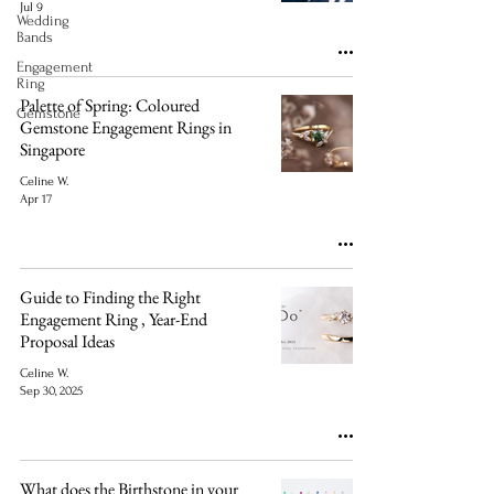
Jul 9
Wedding
Bands
Engagement
Ring
Palette of Spring: Coloured
Gemstone
Gemstone Engagement Rings in
Singapore
Celine W.
Apr 17
Guide to Finding the Right
Engagement Ring , Year-End
Proposal Ideas
Celine W.
Sep 30, 2025
What does the Birthstone in your