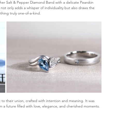
her Salt & Pepper Diamond Band with a delicate Pearskin 
h not only adds a whisper of individuality but also draws the 
hing truly one-of-a-kind.
 to their union, crafted with intention and meaning. It was 
hem a future filled with love, elegance, and cherished moments.