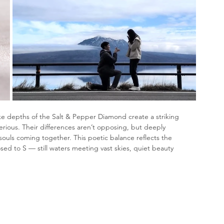
ke depths of the Salt & Pepper Diamond create a striking 
rious. Their differences aren’t opposing, but deeply 
ouls coming together. This poetic balance reflects the 
ed to S — still waters meeting vast skies, quiet beauty 