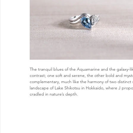
The tranquil blues of the Aquamarine and the galaxy-li
contrast; one soft and serene, the other bold and myste
complementary, much like the harmony of two distinct s
landscape of Lake Shikotsu in Hokkaido, where J propos
cradled in nature’s depth.