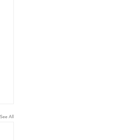
See All