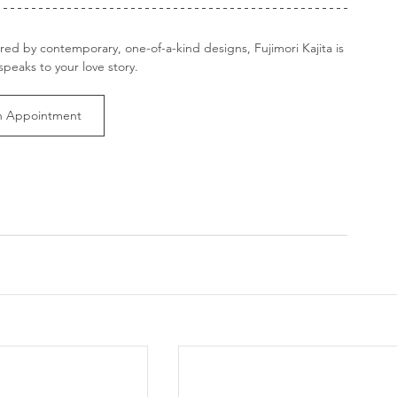
ired by contemporary, one-of-a-kind designs, Fujimori Kajita is 
speaks to your love story.
n Appointment