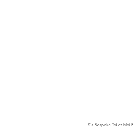
S's Bespoke Toi et Moi 