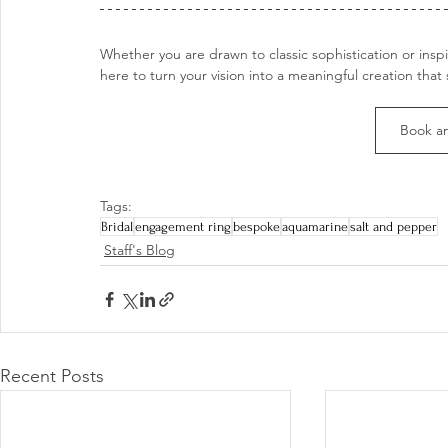
Whether you are drawn to classic sophistication or insp
here to turn your vision into a meaningful creation that 
Book a
Tags:
Bridal
engagement ring
bespoke
aquamarine
salt and pepper
Staff's Blog
Recent Posts