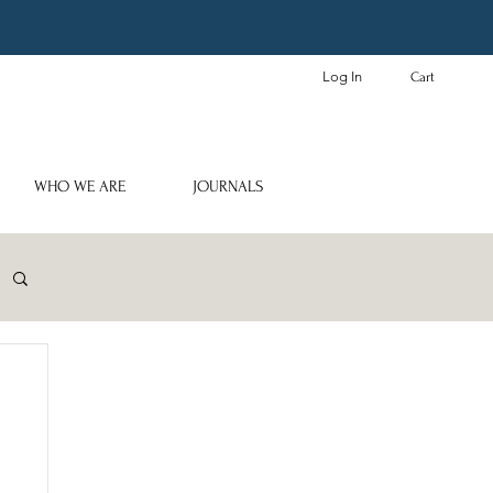
Log In
Cart
WHO WE ARE
JOURNALS