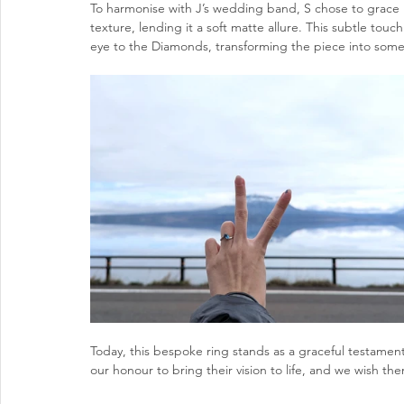
To harmonise with J’s wedding band, S chose to grace 
texture, lending it a soft matte allure. This subtle touc
eye to the Diamonds, transforming the piece into somet
Today, this bespoke ring stands as a graceful testament
our honour to bring their vision to life, and we wish t