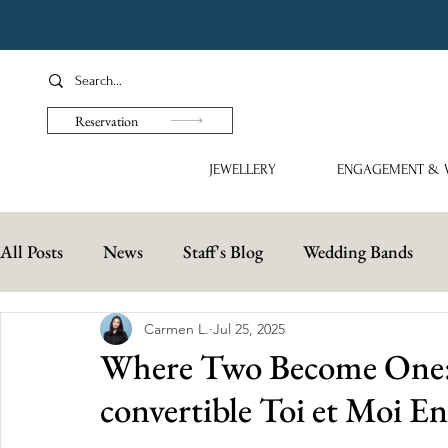
Reservation
JEWELLERY
ENGAGEMENT & 
All Posts
News
Staff's Blog
Wedding Bands
Carmen L.
Jul 25, 2025
Where Two Become One: S
convertible Toi et Moi 