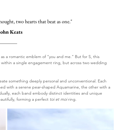
hought, two hearts that beat as one."
John Keats
 as a romantic emblem of “you and me.” But for S, this 
y within a single engagement ring, but across two wedding 
create something deeply personal and unconventional. Each 
ed with a serene pear-shaped Aquamarine, the other with a 
ually, each band embody distinct identities and unique 
tifully, forming a perfect 
toi et moi
 ring. 