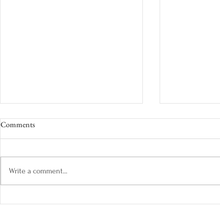
Comments
Write a comment...
The Colours of Summer: Paraiba
A Bespoke Sa
Tourmaline
Shades of Na