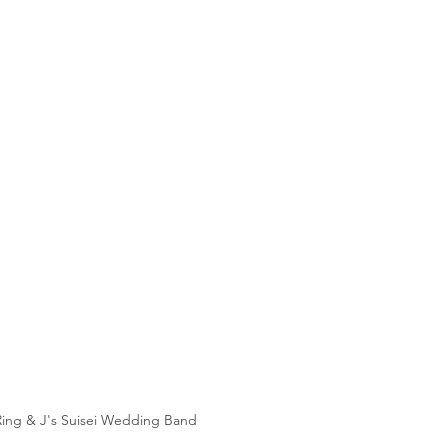
Ring & J's Suisei Wedding Band