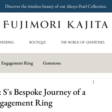
Discover the timeless beauty of our Akoya Pearl Collection.
WEDDING
BOUTIQUE
THE WORLD OF GEMSTONES
Engagement Ring
Gemstone
's Bespoke Journey of a
Engagement Ring