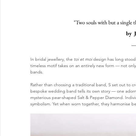
"Two souls with but a single t
by  
In bridal jewellery, the 
toi et moi
 design has long stood
timeless motif takes on an entirely new form — not onl
bands. 
Rather than choosing a traditional band, S set out to 
bespoke wedding band tells its own story — one adorn
mysterious pear-shaped Salt & Pepper Diamond. Individ
symbolism. Yet when worn together, they harmonise beau