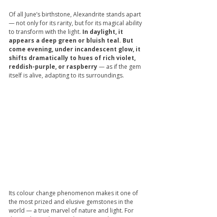
Of all June’s birthstone, Alexandrite stands apart 
— not only for its rarity, but for its magical ability 
to transform with the light.
 In daylight, it 
appears a deep green or bluish teal. But 
come evening, under incandescent glow, it 
shifts dramatically to hues of rich violet, 
reddish-purple, or raspberry
 — as if the gem 
itself is alive, adapting to its surroundings.
Its colour change phenomenon makes it one of 
the most prized and elusive gemstones in the 
world — a true marvel of nature and light. For 