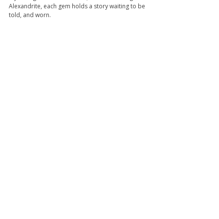
Alexandrite, each gem holds a story waiting to be 
told, and worn.
Shop Now
Tags:
birthstone
moonstone
june
Pearl
Alexandrite
Staff's Blog
Recent Posts
See All