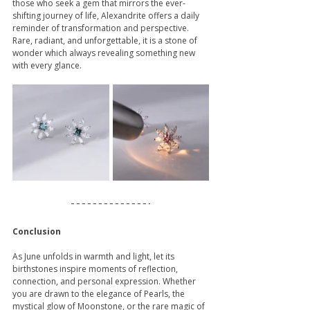
those who seek a gem that mirrors the ever-
shifting journey of life, Alexandrite offers a daily 
reminder of transformation and perspective. 
Rare, radiant, and unforgettable, it is a stone of 
wonder which always revealing something new 
with every glance.
Conclusion
As June unfolds in warmth and light, let its 
birthstones inspire moments of reflection, 
connection, and personal expression. Whether 
you are drawn to the elegance of Pearls, the 
mystical glow of Moonstone, or the rare magic of 