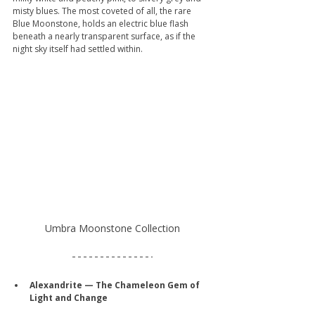
misty blues. The most coveted of all, the rare 
Blue Moonstone, holds an electric blue flash 
beneath a nearly transparent surface, as if the 
night sky itself had settled within.
Umbra Moonstone Collection
Alexandrite — The Chameleon Gem of 
Light and Change