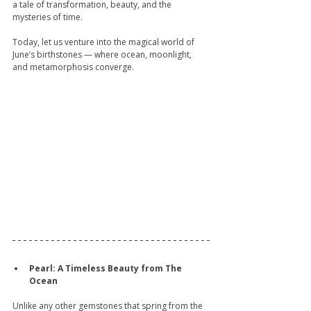
a tale of transformation, beauty, and the 
mysteries of time.
Today, let us venture into the magical world of 
June’s birthstones — where ocean, moonlight, 
and metamorphosis converge.
Pearl: A Timeless Beauty from The 
Ocean
Unlike any other gemstones that spring from the 