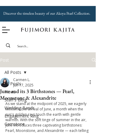
Discover the timeless beauty of our Akoya Pearl Collection.
Post
All Posts
Carmen L.
All Posts
Jun 17, 2025
June and its 3 Birthstones — Pearl,
News
Moonstone & Alexandrite
Staff's Blog
As we stand at the midpoint of 2025, we eagerly 
Wedding Bands
welcome the arrival of June, a month when the 
sun's golden rays touch the earth with gentle 
Engagement Ring
warmth. With the soft tinge of summer in the air, 
Gemstone
June introduces three captivating birthstones: 
Pearl, Moonstone, and Alexandrite — each telling 