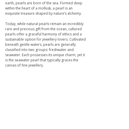
earth, pearls are born of the sea. Formed deep 
within the heart of a mollusk, a pearl is an 
exquisite treasure shaped by nature’s alchemy.
Today, while natural pearls remain an incredibly 
rare and precious gift from the ocean, cultured 
pearls offer a graceful harmony of ethics and a 
sustainable option for jewellery lovers. Cultivated 
beneath gentle waters, pearls are generally 
classified into two groups: freshwater and 
seawater. Each possesses its unique charm, yet it 
is the seawater pearl that typically graces the 
canvas of fine jewellery. 