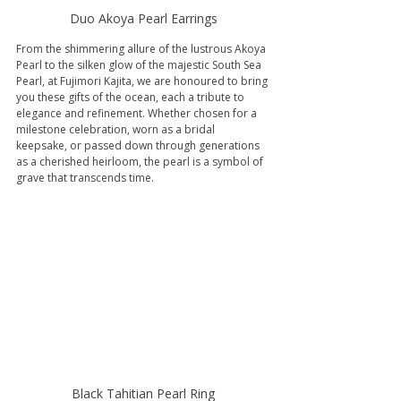
Duo Akoya Pearl Earrings
From the shimmering allure of the lustrous Akoya 
Pearl to the silken glow of the majestic South Sea 
Pearl, at Fujimori Kajita, we are honoured to bring 
you these gifts of the ocean, each a tribute to 
elegance and refinement. Whether chosen for a 
milestone celebration, worn as a bridal 
keepsake, or passed down through generations 
as a cherished heirloom, the pearl is a symbol of 
grave that transcends time.
Black Tahitian Pearl Ring