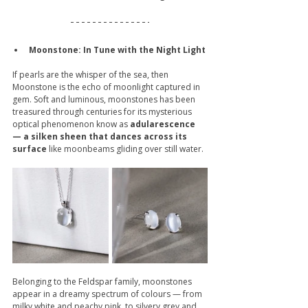
Moonstone: In Tune with the Night Light 
If pearls are the whisper of the sea, then 
Moonstone is the echo of moonlight captured in 
gem. Soft and luminous, moonstones has been 
treasured through centuries for its mysterious 
optical phenomenon know as 
adularescence 
— a silken sheen that dances across its 
surface
 like moonbeams gliding over still water.
Belonging to the Feldspar family, moonstones 
appear in a dreamy spectrum of colours — from 
milky white and peachy pink, to silvery grey and 