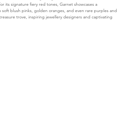
 its signature fiery red tones, Garnet showcases a 
 soft blush pinks, golden oranges, and even rare purples and 
treasure trove, inspiring jewellery designers and captivating 