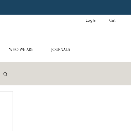
Log In
Cart
WHO WE ARE
JOURNALS