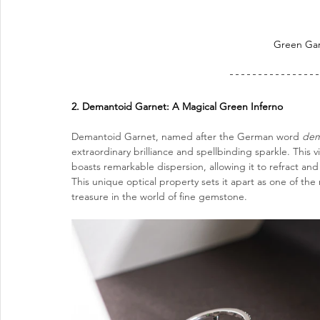
Green 
Ga
2. Demantoid Garnet: A Magical Green Inferno
Demantoid Garnet, named after the German word 
dem
extraordinary brilliance and spellbinding sparkle. Thi
boasts remarkable dispersion, allowing it to refract and s
This unique optical property sets it apart as one of t
treasure in the world of fine gemstone.