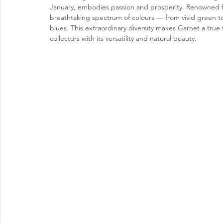
January, embodies passion and prosperity. Renowned for
breathtaking spectrum of colours — from vivid green to
blues. This extraordinary diversity makes Garnet a true 
collectors with its versatility and natural beauty.