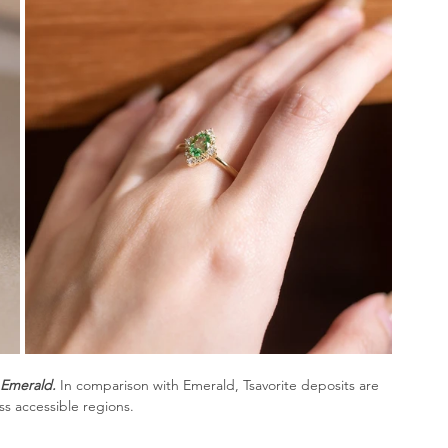
 Emerald.
In comparison with Emerald, Tsavorite deposits are 
ss accessible regions. 