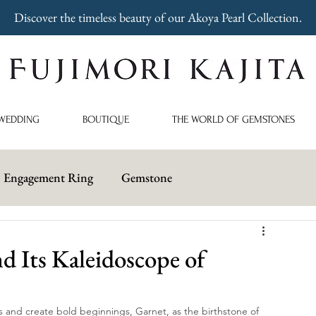
Discover the timeless beauty of our Akoya Pearl Collection.
WEDDING
BOUTIQUE
THE WORLD OF GEMSTONES
Engagement Ring
Gemstone
 Its Kaleidoscope of
and create bold beginnings, Garnet, as the birthstone of 