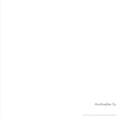
Andradite Ga