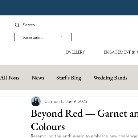
Reservation
JEWELLERY
ENGAGEMENT & 
All Posts
News
Staff's Blog
Wedding Bands
Carmen L.
Jan 9, 2025
Beyond Red — Garnet and
Colours
Resembling the enthusiasm to embrace new challenges 