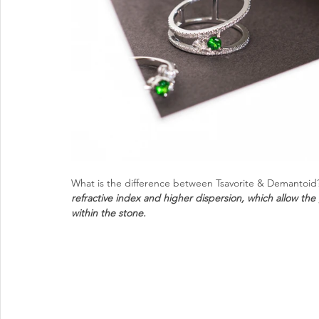
What is the difference between Tsavorite & Demantoid
refractive index and higher dispersion, which allow the ge
within the stone. 