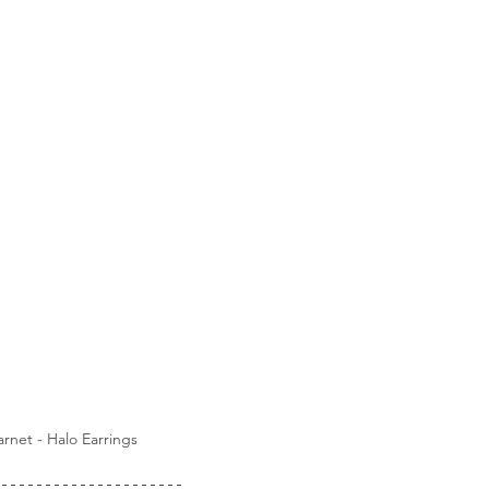
rnet - Halo Earrings