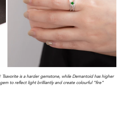
? 
Tsavorite is a harder gemstone, while Demantoid has higher 
m to reflect light brilliantly and create colourful "fire" 