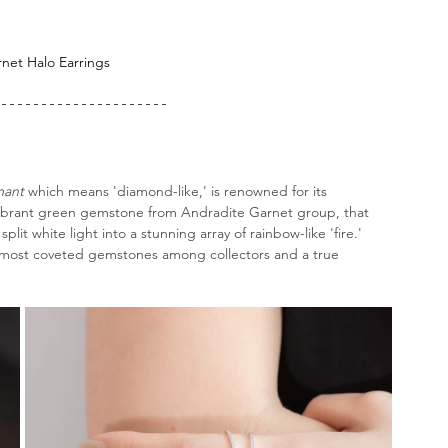
rnet
 Halo Earrings
ant
 which means 'diamond-like,' is renowned for its 
s vibrant green gemstone from Andradite Garnet group, that 
plit white light into a stunning array of rainbow-like 'fire.' 
he most coveted gemstones among collectors and a true 