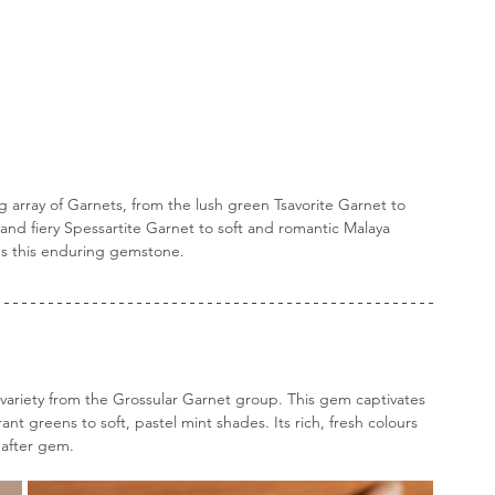
g array of Garnets, from the lush green Tsavorite Garnet to 
and fiery Spessartite Garnet to soft and romantic Malaya 
es this enduring gemstone.
a variety from the Grossular Garnet group. This gem captivates 
nt greens to soft, pastel mint shades. Its rich, fresh colours 
-after gem. 