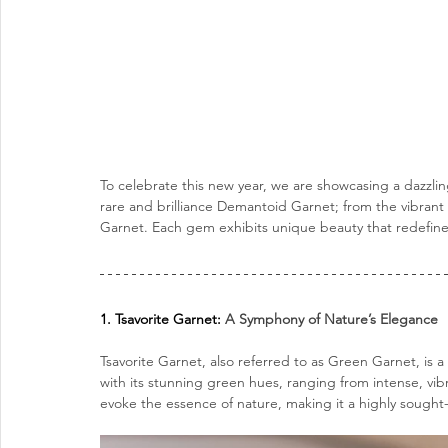
To celebrate this new year, we are showcasing a dazzlin
rare and brilliance Demantoid Garnet; from the vibrant 
Garnet. Each gem exhibits unique beauty that redefin
1. Tsavorite Garnet: 
A Symphony of Nature’s Elegance
Tsavorite Garnet, also referred to as Green Garnet, is 
with its stunning green hues, ranging from intense, vibra
evoke the essence of nature, making it a highly sought