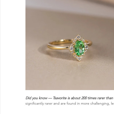
Did you know — Tsavorite is about 200 times rarer than
significantly rarer and are found in more challenging, le