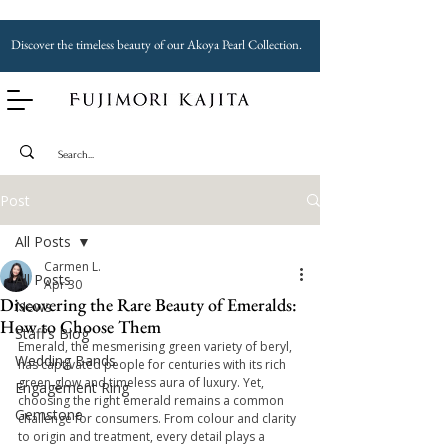
Discover the timeless beauty of our Akoya Pearl Collection.
Post
All Posts
Carmen L.
All Posts
Apr 30
Discovering the Rare Beauty of Emeralds:
News
How to Choose Them
Staff's Blog
Emerald, the mesmerising green variety of beryl, 
Wedding Bands
has captivated people for centuries with its rich 
green glow and timeless aura of luxury. Yet, 
Engagement Ring
choosing the right emerald remains a common 
Gemstone
challenge for consumers. From colour and clarity 
to origin and treatment, every detail plays a 