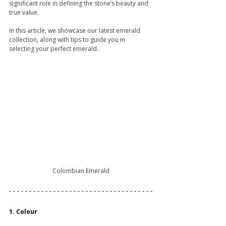
significant role in defining the stone’s beauty and 
true value.
In this article, we showcase our latest emerald 
collection, along with tips to guide you in 
selecting your perfect emerald.
Colombian Emerald
1. Colour