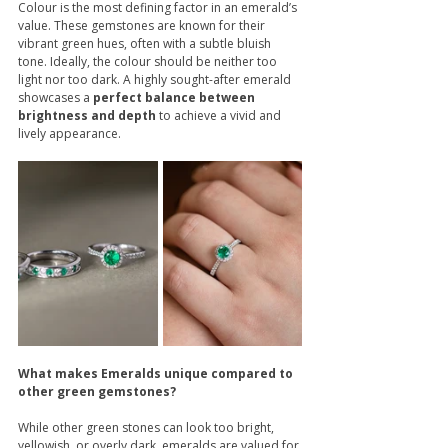
Colour is the most defining factor in an emerald’s 
value. These gemstones are known for their 
vibrant green hues, often with a subtle bluish 
tone. Ideally, the colour should be neither too 
light nor too dark. A highly sought-after emerald 
showcases a 
perfect balance between 
brightness and depth
 to achieve a vivid and 
lively appearance.
What makes Emeralds unique compared to 
other green gemstones?
While other green stones can look too bright, 
yellowish, or overly dark, emeralds are valued for 