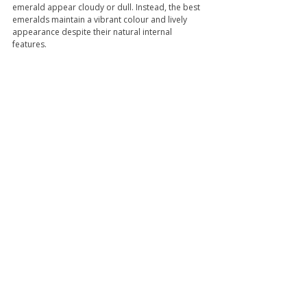
emerald appear cloudy or dull. Instead, the best 
emeralds maintain a vibrant colour and lively 
appearance despite their natural internal 
features.