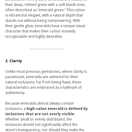
their deep, refined green with a soft bluish tone, 
often described as “emerald green.” This colour 
is vibrant but elegant, with a natural depth that 
stands out without being overpowering. With 
their gentle glow, emeralds have a unique visual 
character that makes their colour instantly 
recognisable and highly desirable.
2. Clarity
Unlike most precious gemstones, where clarity is 
paramount, emeralds are admired for their 
natural inclusions. Far from being flaws, these 
characteristics are embraced as a hallmark of 
authenticity.
Because emeralds almost always contain 
inclusions, a 
high-value emerald is defined by 
inclusions that are not overly visible
. 
Whether small or evenly distributed, the 
inclusions should not significantly affect the 
stone’s transparency, nor should they make the 