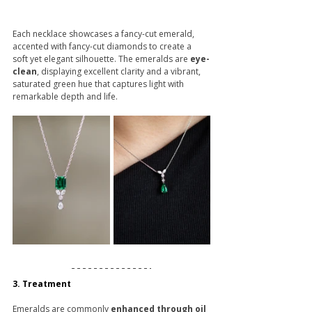
Each necklace showcases a fancy-cut emerald, 
accented with fancy-cut diamonds to create a 
soft yet elegant silhouette. The emeralds are 
eye-
clean
, displaying excellent clarity and a vibrant, 
saturated green hue that captures light with 
remarkable depth and life.
3. Treatment
Emeralds are commonly 
enhanced through oil 