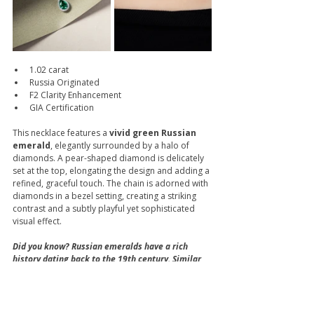
1.02 carat
Russia Originated
F2 Clarity Enhancement
GIA Certification
This necklace features a
 vivid green Russian 
emerald
, elegantly surrounded by a halo of 
diamonds. A pear-shaped diamond is delicately 
set at the top, elongating the design and adding a 
refined, graceful touch. The chain is adorned with 
diamonds in a bezel setting, creating a striking 
contrast and a subtly playful yet sophisticated 
visual effect.
Did you know? Russian emeralds have a rich 
history dating back to the 19th century. Similar 
to Zambian emeralds, they usually have a 
slightly bluish-green hue, but with a silky 
softness that gives them a distinctive charm. 
Although Russian emeralds are rarely found 