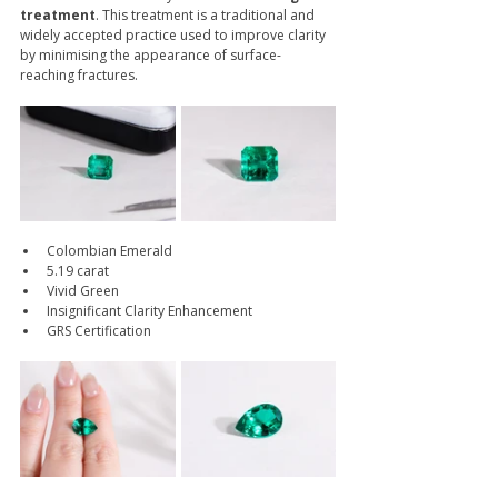
treatment
. This treatment is a traditional and 
widely accepted practice used to improve clarity 
by minimising the appearance of surface-
reaching fractures.
Colombian Emerald
5.19 carat
Vivid Green
Insignificant Clarity Enhancement
GRS Certification