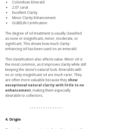
Colombian Emerald
2.07 carat
Excellent Clarity
Minor Clarity Enhancement
GUBELIN Certification
The degree of oil treatment is usually classified 
as none or insignificant, minor, moderate, or 
significant. This shows how much clarity-
enhancing oil has been used on an emerald.
This classification also affects value. Minor oil is 
the most common, as it improves clarity while still 
keeping the stone’s natural look. Emeralds with 
no or only insignificant oil are much rarer. They 
are often more valuable because they 
show 
exceptional natural clarity with little to no 
enhancement
, making them especially 
desirable to collectors.
4. Origin