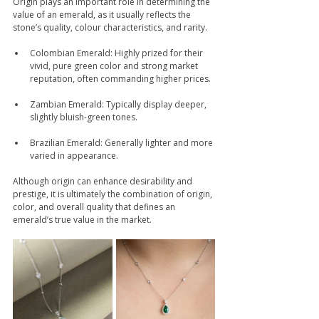
Origin plays an important role in determining the 
value of an emerald, as it usually reflects the 
stone’s quality, colour characteristics, and rarity.
Colombian Emerald: Highly prized for their 
vivid, pure green color and strong market 
reputation, often commanding higher prices. 
Zambian Emerald: Typically display deeper, 
slightly bluish-green tones. 
Brazilian Emerald: Generally lighter and more 
varied in appearance. 
Although origin can enhance desirability and 
prestige, it is ultimately the combination of origin, 
color, and overall quality that defines an 
emerald’s true value in the market.