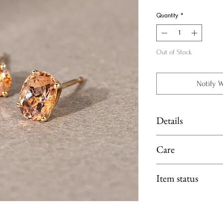
Price
Quantity
*
Out of Stock
Notify 
Details
Material: K18 Yellow
Care
Main Stone: Imperial 
Limit exposure of you
Item status
moisture or heat. 
perfume, lotion or p
Available at Fujimori 
Gemstones: Clean b
fragrance-free dish 