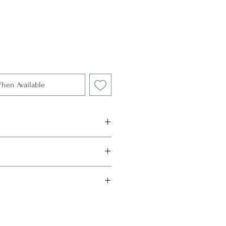
When Available
 Gold
Topaz, 1.01 ct & 0.98 ct
r jewellery from direct sunlight,
Remove them when applying
roducts that contain chemicals.
Kajita Boutique.
y rubbing them gently with
soap and warm water, rinse and pat