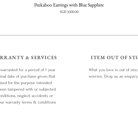
Peekaboo Earrings with Blue Sapphire
Price
SGD 3,300.00
RRANTY & SERVICES
ITEM OUT OF ST
 warranted for a period of 1 year
What you love is out of sto
inal date of purchase given that
worries. Drop us an enquir
used for the purpose intended
been tampered with or subjected
nditions, neglect, accidents or
our warranty terms & conditions