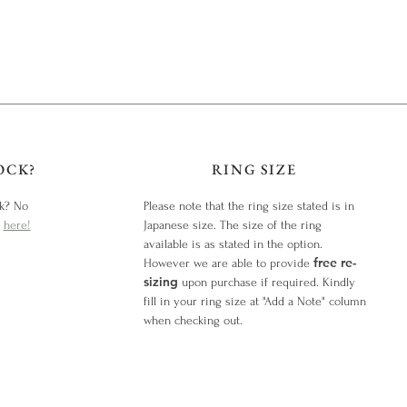
OCK?
RING SIZE
ck? No
Please note that the ring size stated is in
y
here!
Japanese size. The size of the ring
available is as stated in the option.
free re-
However we are able to provide
sizing
upon purchase if required. Kindly
fill in your ring size at "Add a Note" column
when checking out.