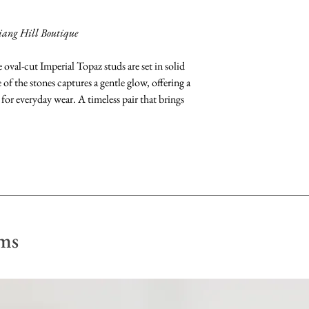
dry with a soft, lint 
iang Hill Boutique
oval-cut Imperial Topaz studs are set in solid
f the stones captures a gentle glow, offering a
 for everyday wear. A timeless pair that brings
ms