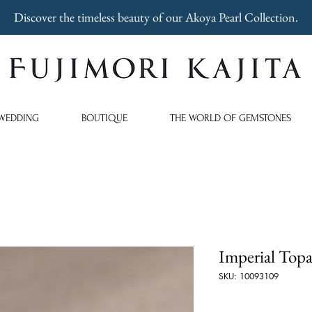
Discover the timeless beauty of our Akoya Pearl Collection.
WEDDING
BOUTIQUE
THE WORLD OF GEMSTONES
Imperial Topa
SKU: 10093109