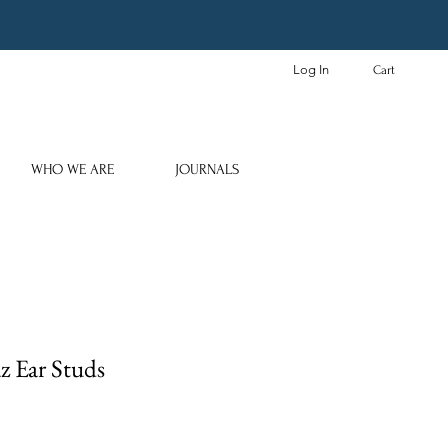
Log In
Cart
WHO WE ARE
JOURNALS
z Ear Studs