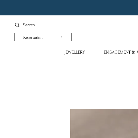
Reservation
JEWELLERY
ENGAGEMENT & 