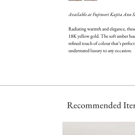
Available at Fujimori Kajita Ann S
Radiating warmth and elegance, these 
18K yellow gold. The soft amber hue o
refined touch of colour that’s perfect
understated luxury to any occasion.
Recommended Ite