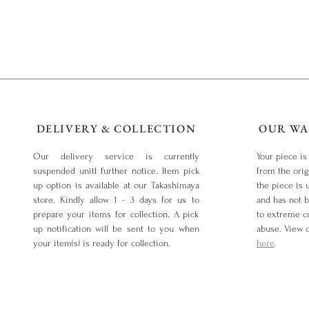
DELIVERY & COLLECTION
OUR WA
Our delivery service is currently
Your piece is
suspended unitl further notice. Item pick
from the orig
up option is available at our Takashimaya
the piece is 
store. Kindly allow 1 - 3 days for us to
and has not 
prepare your items for collection. A pick
to extreme co
up notification will be sent to you when
abuse. View 
your item(s) is ready for collection.
here
.