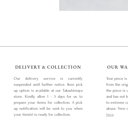
DELIVERY & COLLECTION
OUR WA
Our delivery service is currently
Your piece is
suspended unitl further notice. Item pick
from the orig
up option is available at our Takashimaya
the piece is 
store. Kindly allow 1 - 3 days for us to
and has not 
prepare your items for collection. A pick
to extreme co
up notification will be sent to you when
abuse. View 
your item(s) is ready for collection.
here
.