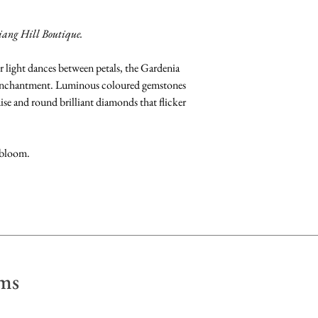
Available at Fujimori
Gemstones: Clean b
iang Hill Boutique.
fragrance-free dish 
dry with a soft, lint 
r light dances between petals, the Gardenia
 enchantment. Luminous coloured gemstones
Pearls: Clean by gen
se and round brilliant diamonds that flicker
Store away from othe
scratch their surface
in a soft pouch.
 bloom.
ms