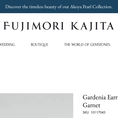
Discover the timeless beauty of our Akoya Pearl Collection.
WEDDING
BOUTIQUE
THE WORLD OF GEMSTONES
Gardenia Earr
Garnet
SKU: 10117043