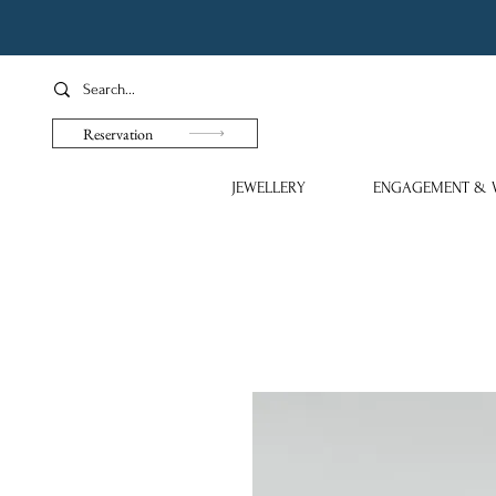
Reservation
JEWELLERY
ENGAGEMENT & 