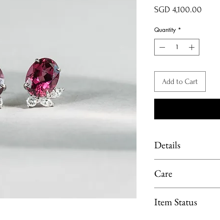
Price
SGD 4,100.00
Quantity
*
Add to Cart
Details
Material: Platinum 9
Care
Main stone: Rhodolite
Side stone: Diamond 
Limit exposure of you
Item Status
moisture or heat. 
perfume, lotion or p