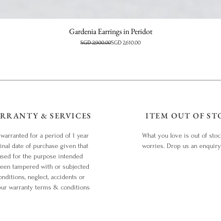
Gardenia Earrings in Peridot
Regular Price
Sale Price
SGD 2,900.00
SGD 2,610.00
RRANTY & SERVICES
ITEM OUT OF ST
 warranted for a period of 1 year
What you love is out of sto
inal date of purchase given that
worries. Drop us an enquir
used for the purpose intended
been tampered with or subjected
nditions, neglect, accidents or
our warranty terms & conditions