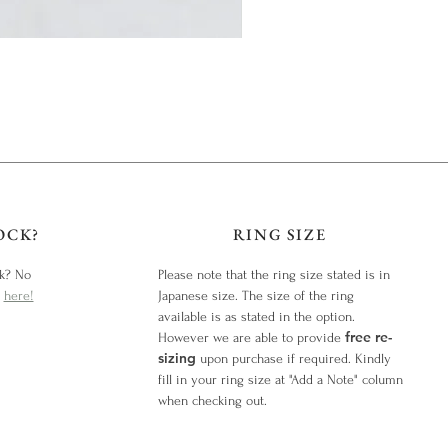
OCK?
RING SIZE
ck? No
Please note that the ring size stated is in
y
here!
Japanese size. The size of the ring
available is as stated in the option.
free re-
However we are able to provide
sizing
upon purchase if required. Kindly
fill in your ring size at "Add a Note" column
when checking out.