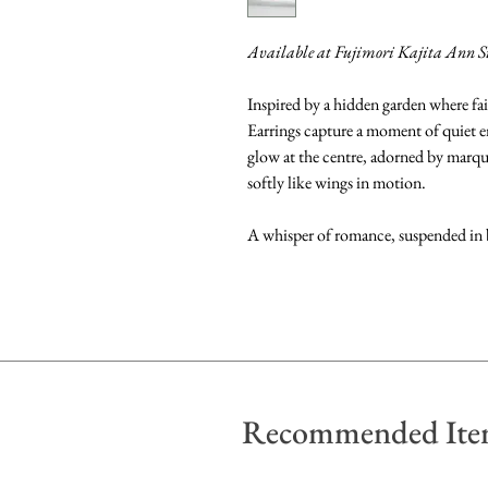
Available at Fujimori Kajita Ann S
Inspired by a hidden garden where fai
Earrings capture a moment of quiet
glow at the centre, adorned by marqui
softly like wings in motion.
A whisper of romance, suspended in
Recommended Ite