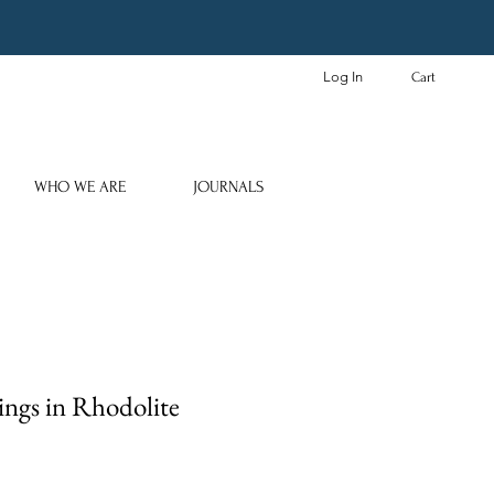
Log In
Cart
WHO WE ARE
JOURNALS
ings in Rhodolite