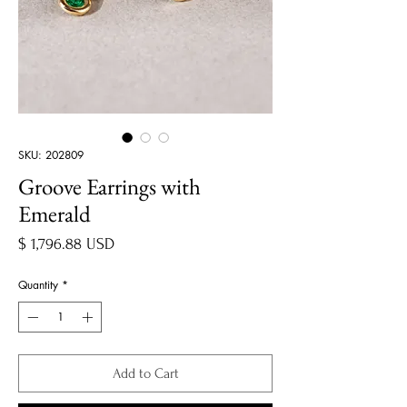
SKU: 202809
Groove Earrings with
Emerald
Price
$ 1,796.88 USD
Quantity
*
Add to Cart