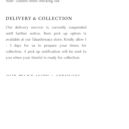
Note" column when checking out.
DELIVERY & COLLECTION
Our delivery service is currently suspended
unitl further notice. Item pick up option is
available at our Takashimaya store. Kindly allow 1
- 3 days for us to prepare your items for
collection. A pick up notification will be sent to
you when your item(s) is ready for collection.
OUR WARRANTY & SERVICES
Your piece is warranted for a period of 1 year
from the original date of purchase given that the
piece is used for the purpose intended and has
not been tampered with or subjected to extreme
conditions, neglect, accidents or abuse. View our
warranty terms & conditions
here
.