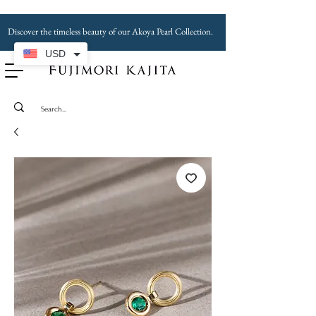
Discover the timeless beauty of our Akoya Pearl Collection.
USD