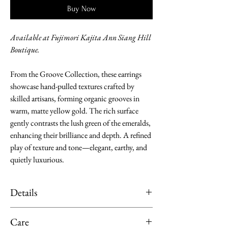
Buy Now
Available at Fujimori Kajita Ann Siang Hill
Boutique.
From the Groove Collection, these earrings
showcase hand-pulled textures crafted by
skilled artisans, forming organic grooves in
warm, matte yellow gold. The rich surface
gently contrasts the lush green of the emeralds,
enhancing their brilliance and depth. A refined
play of texture and tone—elegant, earthy, and
quietly luxurious.
Details
Material: K18 Yellow Gold
Care