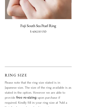
Fuji South Sea Pearl Ring
Price
$ 4,062.50 USD
RING SIZE
Please note that the ring size stated is in
Japanese size. The size of the ring available is as
stated in the option. However we are able to
free re-sizing
provide
upon purchase if
required. Kindly fill in your ring size at "Add a