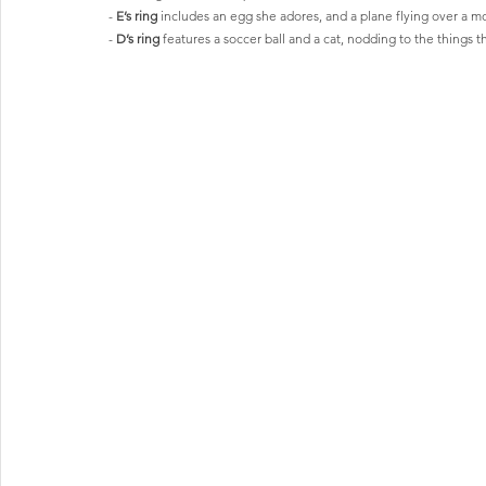
- 
E’s ring
 includes an egg she adores, and a plane flying over a mo
- 
D’s ring
 features a soccer ball and a cat, nodding to the things t