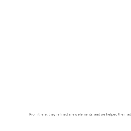
From there, they refined a few elements, and we helped them adj