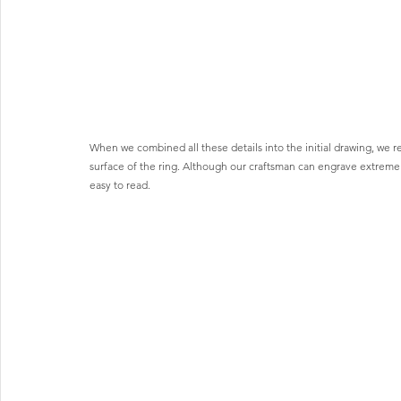
When we combined all these details into the initial drawing, we
surface of the ring. Although our craftsman can engrave extremely d
easy to read.