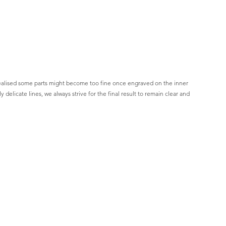
 realised some parts might become too fine once engraved on the inner 
elicate lines, we always strive for the final result to remain clear and 