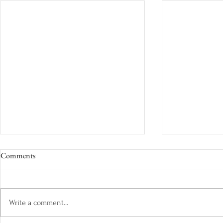
Comments
Write a comment...