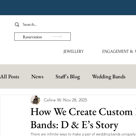
Reservation
JEWELLERY
ENGAGEMENT & 
All Posts
News
Staff's Blog
Wedding Bands
Celine W.
Nov 28, 2025
How We Create Custom E
Bands: D & E’s Story
There are infinite ways to make a pair of wedding bands uniquely 