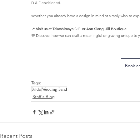
D & E envisioned.
Whether you already have a design in mind or simply wish to expl
📍 
Visit us at Takashimaya S.C. or Ann Siang Hill Boutique
💬 Discover how we can craft a meaningful engraving unique to y
Book a
Tags:
Bridal
Wedding Band
Staff's Blog
Recent Posts