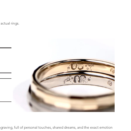
actual rings.
ngraving, full of personal touches, shared dreams, and the exact emotion 