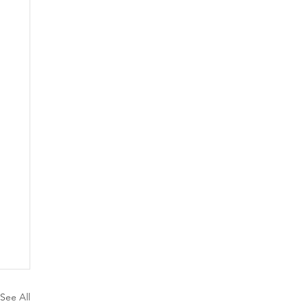
See All