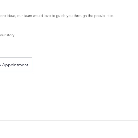
ore ideas, our team would love to guide you through the possibilities.
our story
n Appointment