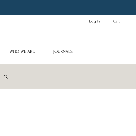
Log In
Cart
WHO WE ARE
JOURNALS