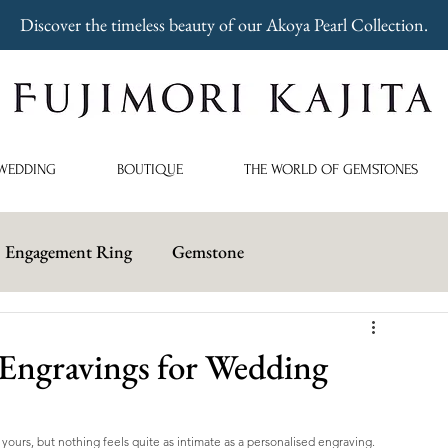
Discover the timeless beauty of our Akoya Pearl Collection.
WEDDING
BOUTIQUE
THE WORLD OF GEMSTONES
Engagement Ring
Gemstone
ngravings for Wedding
yours, but nothing feels quite as intimate as a personalised engraving. 