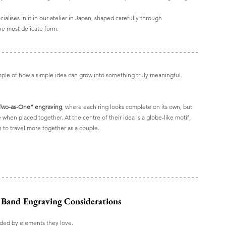
alises in it in our atelier in Japan, shaped carefully through 
the most delicate form.
mple of how a simple idea can grow into something truly meaningful.
Two-as-One” engraving
, where each ring looks complete on its own, but 
 when placed together. At the centre of their idea is a globe-like motif, 
h to travel more together as a couple.
 Band Engraving Considerations
unded by elements they love. 