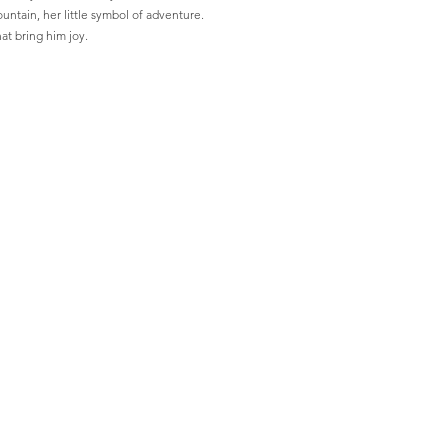
untain, her little symbol of adventure. 
hat bring him joy.