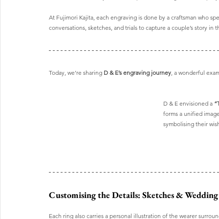
At Fujimori Kajita, each engraving is done by a craftsman who speci
conversations, sketches, and trials to capture a couple’s story in 
Today, we’re sharing 
D & E’s engraving journey
, a wonderful exa
D & E envisioned a 
“
forms a unified image
symbolising their wis
Customising the Details: Sketches & Wedding
Each ring also carries a personal illustration of the wearer surro