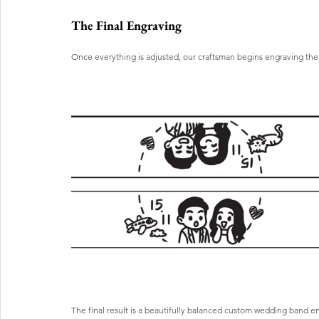
The Final Engraving
Once everything is adjusted, our craftsman begins engraving the 
The final result is a beautifully balanced custom wedding band e