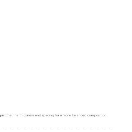
ust the line thickness and spacing for a more balanced composition.