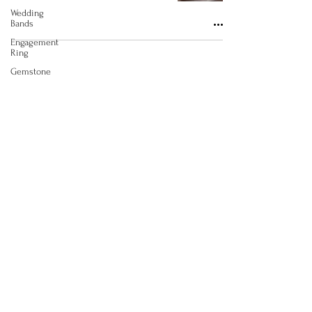
Wedding
Bands
Engagement
Ring
Gemstone