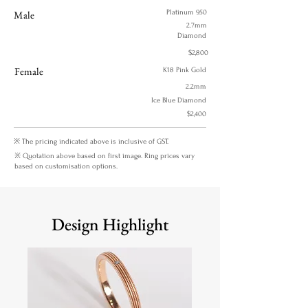
Male
Platinum 950
2.7mm
Diamond
$2,800
Female
K18 Pink Gold
2.2mm
Ice Blue Diamond
$2,400
※ The pricing indicated above is inclusive of GST.
※ Quotation above based on first image. Ring prices vary
based on customisation options.
Design Highlight