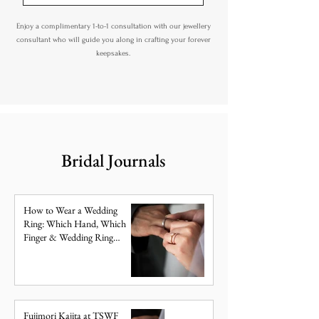
Enjoy a complimentary 1-to-1 consultation with our jewellery
consultant who will guide you along in crafting your forever
keepsakes.
Bridal Journals
How to Wear a Wedding
Ring: Which Hand, Which
Finger & Wedding Ring
Traditions
WEDDING BANDS
Fujimori Kajita at TSWF