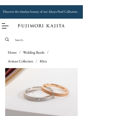
Discover the timeless beauty of our Akoya Pearl Collection.
Home
/
Wedding Bands
/
Artisan Collection
/
Miru