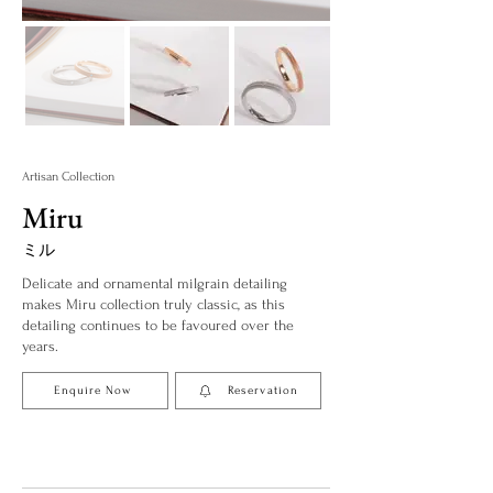
Artisan Collection
Miru
ミル
Delicate and ornamental milgrain detailing
makes Miru collection truly classic, as this
detailing continues to be favoured over the
years.
Enquire Now
Reservation