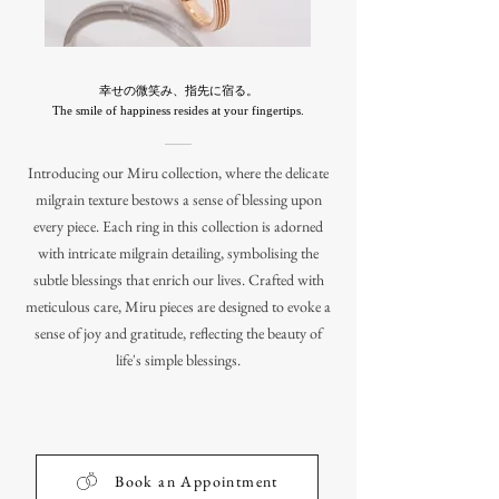
幸せの微笑み、指先に宿る。
The smile of happiness resides at your fingertips.
Introducing our Miru collection, where the delicate
milgrain texture bestows a sense of blessing upon
every piece. Each ring in this collection is adorned
with intricate milgrain detailing, symbolising the
subtle blessings that enrich our lives. Crafted with
meticulous care, Miru pieces are designed to evoke a
sense of joy and gratitude, reflecting the beauty of
life's simple blessings.
Book an Appointment