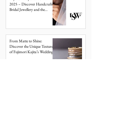
2025 – Discover Handcrafted
Bridal Jewellery and the
Meaning Behind Your
WEDDING BANDS
Birthstone
From Matte to Shine:
Discover the Unique Textures
of Fujimori Kajita’s Wedding
Bands
NEWS
Bold & Geometric: Discover
the Renga Wedding Band
Collection
WEDDING BANDS