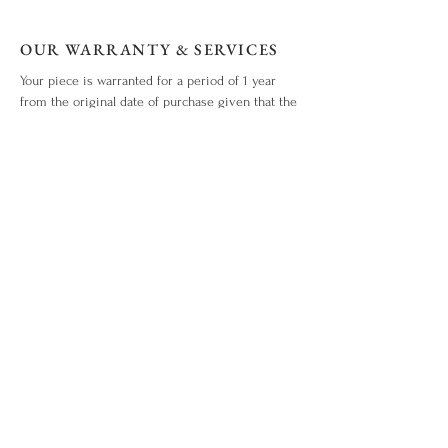
OUR WARRANTY & SERVICES
Your piece is warranted for a period of 1 year
from the original date of purchase given that the
piece is used for the purpose intended and has
not been tampered with or subjected to extreme
conditions, neglect, accidents or abuse. View our
warranty terms & conditions
here
.
ITEM OUT OF STOCK?
What you love is out of stock? No worries. Drop
us an enquiry
here!
WHO WE ARE
ABOUT US
CONTACT US