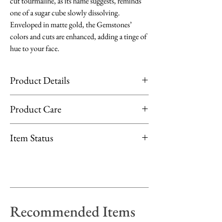
cut tourmaline, as its name suggests, reminds
one of a sugar cube slowly dissolving.
Enveloped in matte gold, the Gemstones’
colors and cuts are enhanced, adding a tinge of
hue to your face.
Product Details
Material: 18K Yellow Gold
Product Care
Stone: Citrine, 1.63ct
Cut: Sugarloaf-cut
Limit exposure of your jewellery to direct
Item Status
Stone Size: 5mm x 5mm
sunlight, moisture or heat. Remove them
when applying perfume, lotion or products
Available at Fujimori Kajita Takashimaya
that contain chemicals.
Shopfront
Gemstones: Clean by rubbing them gently
with fragrance-free dish soap and warm
Recommended Items
water, rinse and pat dry with a soft, lint-