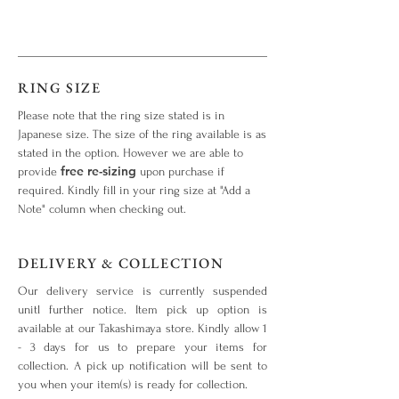
RING SIZE
Please note that the ring size stated is in
Japanese size. The size of the ring available is as
stated in the option. However we are able to
free re-sizing
provide
upon purchase if
required. Kindly fill in your ring size at "Add a
Note" column when checking out.
DELIVERY & COLLECTION
Our delivery service is currently suspended
unitl further notice. Item pick up option is
available at our Takashimaya store. Kindly allow 1
- 3 days for us to prepare your items for
collection. A pick up notification will be sent to
you when your item(s) is ready for collection.