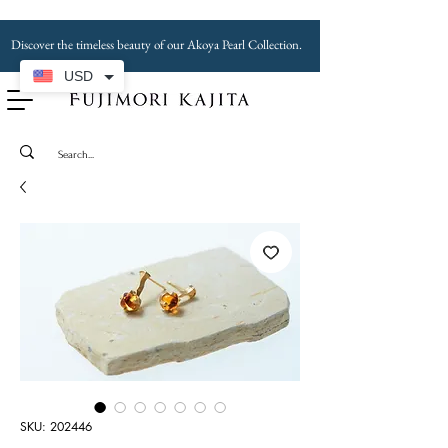
Discover the timeless beauty of our Akoya Pearl Collection.
USD
SKU: 202446