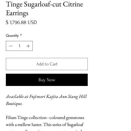
Tinge Sugarloaf-cut Citrine
Earrings
Price
$ 1,796.88 USD
Quantity
*
Add to Cart
Buy Now
Available at Fujimori Kajita Ann Siang Hill
Boutique.
Filum Tinge collection - coloured gemstones
with a mellow luster. This series of Sugarloaf