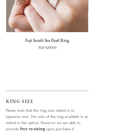
Fuji South Sea Pearl Ring
Price
SGD 5,200.00
RING SIZE
Please note that the ring size stated is in
Japanese size. The size of the ring available is as
stated in the option. However we are able to
free re-sizing
provide
upon purchase if