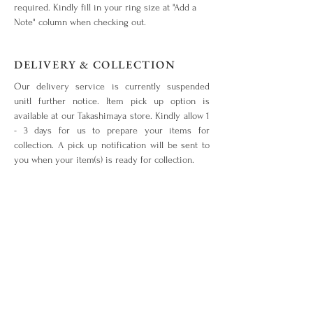
required. Kindly fill in your ring size at "Add a
Note" column when checking out.
DELIVERY & COLLECTION
Our delivery service is currently suspended
unitl further notice. Item pick up option is
available at our Takashimaya store. Kindly allow 1
- 3 days for us to prepare your items for
collection. A pick up notification will be sent to
you when your item(s) is ready for collection.
OUR WARRANTY & SERVICES
Your piece is warranted for a period of 1 year
from the original date of purchase given that the
piece is used for the purpose intended and has
not been tampered with or subjected to extreme
conditions, neglect, accidents or abuse. View our
warranty terms & conditions
here
.