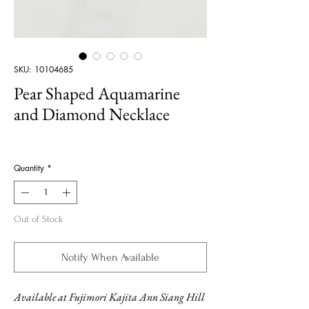
SKU: 10104685
Pear Shaped Aquamarine
and Diamond Necklace
Price
Quantity
*
Out of Stock
Notify When Available
Available at Fujimori Kajita Ann Siang Hill