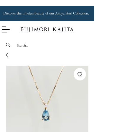
Discover the timeless beauty of our Akoya Pearl Collection.