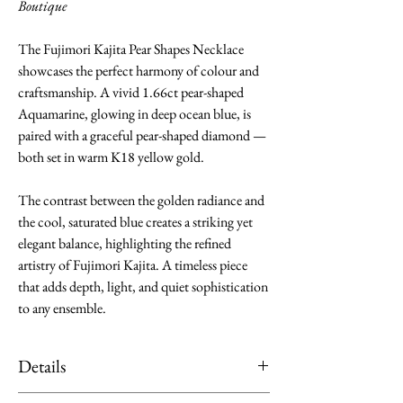
Boutique
The Fujimori Kajita Pear Shapes Necklace
showcases the perfect harmony of colour and
craftsmanship. A vivid 1.66ct pear-shaped
Aquamarine, glowing in deep ocean blue, is
paired with a graceful pear-shaped diamond —
both set in warm K18 yellow gold.
The contrast between the golden radiance and
the cool, saturated blue creates a striking yet
elegant balance, highlighting the refined
artistry of Fujimori Kajita. A timeless piece
that adds depth, light, and quiet sophistication
to any ensemble.
Details