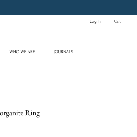
Log In
Cart
WHO WE ARE
JOURNALS
organite Ring
e