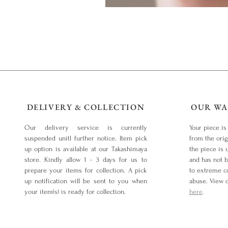
DELIVERY & COLLECTION
OUR WA
Our delivery service is currently
Your piece is
suspended unitl further notice. Item pick
from the orig
up option is available at our Takashimaya
the piece is 
store. Kindly allow 1 - 3 days for us to
and has not 
prepare your items for collection. A pick
to extreme co
up notification will be sent to you when
abuse. View 
your item(s) is ready for collection.
here
.