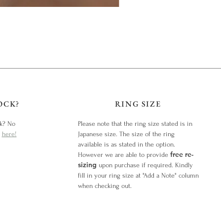
OCK?
RING SIZE
ck? No
Please note that the ring size stated is in
y
here!
Japanese size. The size of the ring
available is as stated in the option.
free re-
However we are able to provide
sizing
upon purchase if required. Kindly
fill in your ring size at "Add a Note" column
when checking out.