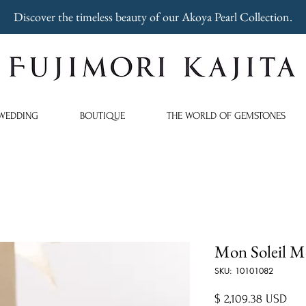
Discover the timeless beauty of our Akoya Pearl Collection.
WEDDING
BOUTIQUE
THE WORLD OF GEMSTONES
Mon Soleil M
SKU: 10101082
Pric
$ 2,109.38 USD