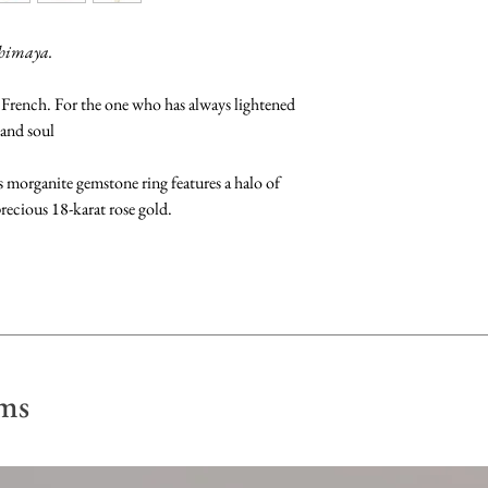
perfume, lotion or p
The size of the ring 
shimaya.
option. However we 
Gemstones: Clean b
upon purchase if req
 French. For the one who has always lightened
fragrance-free dish 
 and soul
dry with a soft, lint 
Kindly fill in your r
when checking out. A
us morganite gemstone ring features a halo of
Pearls: Clean by gen
confirm the size of y
ecious 18-karat rose gold.
Store away from othe
purchase. Please not
scratch their surface
may take up to 6 - 
in a soft pouch.
of the ring and any 
Re-sizing of rings ca
the available ring s
your ring size is not
ms
check with our craft
re-sizing.
Feel free to check ou