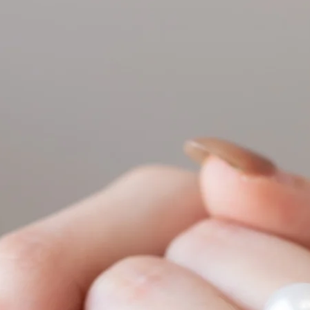
conversion.