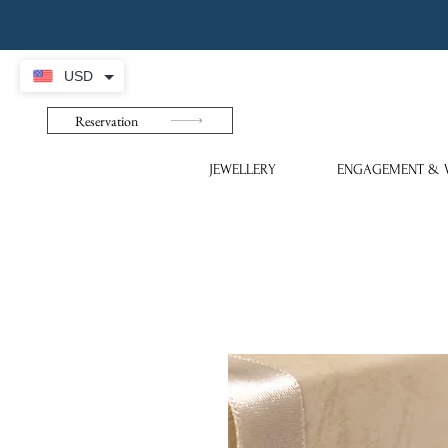
USD
Reservation
JEWELLERY
ENGAGEMENT & 