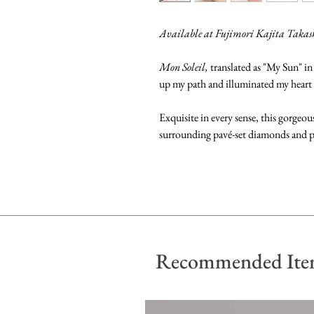
Available at Fujimori Kajita Taka
Mon Soleil,
translated as "My Sun" in
up my path and illuminated my heart
Exquisite in every sense, this gorgeo
surrounding pavé-set diamonds and pr
Recommended Ite