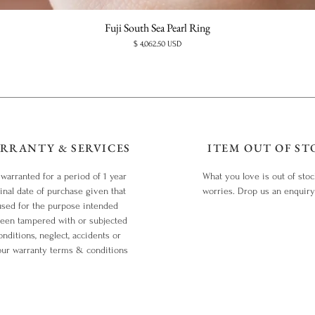
Fuji South Sea Pearl Ring
Price
$ 4,062.50 USD
RRANTY & SERVICES
ITEM OUT OF ST
 warranted for a period of 1 year
What you love is out of sto
inal date of purchase given that
worries. Drop us an enquir
used for the purpose intended
been tampered with or subjected
nditions, neglect, accidents or
our warranty terms & conditions