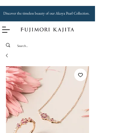
Discover the timeless beauty of our Akoya Pearl Collection.