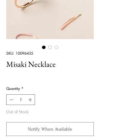
SKU: 10096435
Misaki Necklace
Price
Quantity
*
Out of Stock
Notify When Available