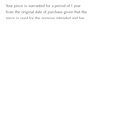
Your piece is warranted for a period of 1 year
from the original date of purchase given that the
piece is used for the purpose intended and has
not been tampered with or subjected to extreme
conditions, neglect, accidents or abuse. View our
warranty terms & conditions
here
.
ITEM OUT OF STOCK?
What you love is out of stock? No worries. Drop
us an enquiry
here!
WHO WE ARE
ABOUT US
CONTACT US
CUSTOMER CARE
EXCHANGE & RETURN