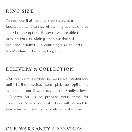
RING SIZE
Please note that the ring size stated is in
Japanese size. The size of the ring available is as
stated in the option. However we are able to
free re-sizing
provide
upon purchase if
required. Kindly fill in your ring size at "Add a
Note" column when checking out.
DELIVERY & COLLECTION
Our delivery service is currently suspended
unitl further notice. Item pick up option is
available at our Takashimaya store. Kindly allow 1
- 3 days for us to prepare your items for
collection. A pick up notification will be sent to
you when your item(s) is ready for collection.
OUR WARRANTY & SERVICES