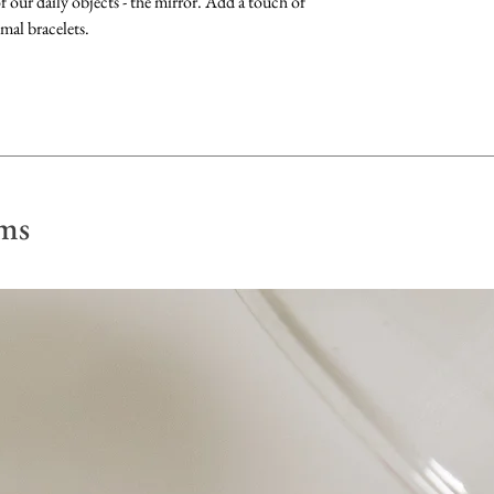
 our daily objects - the mirror. Add a touch of
longest.
perfume, lotion or p
mal bracelets.
Gemstones: Clean b
fragrance-free dish 
dry with a soft, lint 
Pearls: Clean by gen
Store away from othe
ms
scratch their surface
in a soft pouch.