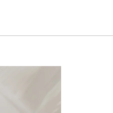
roducts that contain chemicals.
y rubbing them gently with
soap and warm water, rinse and pat
free cloth.
tly wiping them with a soft cloth.
r objects or jewelry that may
s. Wrap in delicate cloth, or place