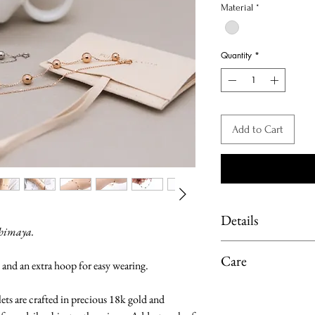
Material
*
Quantity
*
Add to Cart
Details
shimaya.
Material: solid 18-ka
Care
 and an extra hoop for easy wearing.
Chain length:
Total length of br
Limit exposure of you
lets are crafted in precious 18k gold and
Adjustable with a
moisture or heat. 