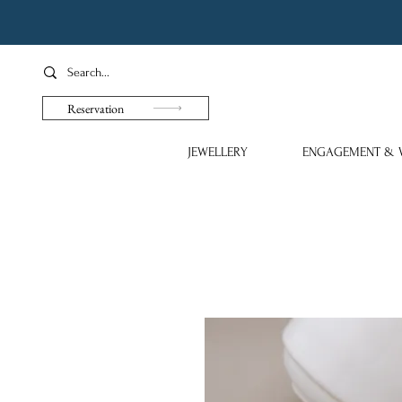
Reservation
JEWELLERY
ENGAGEMENT & 