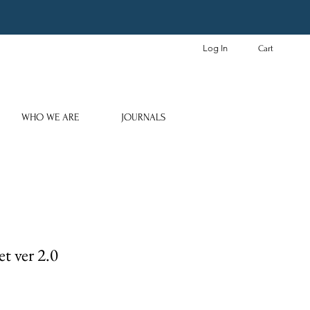
Log In
Cart
WHO WE ARE
JOURNALS
t ver 2.0