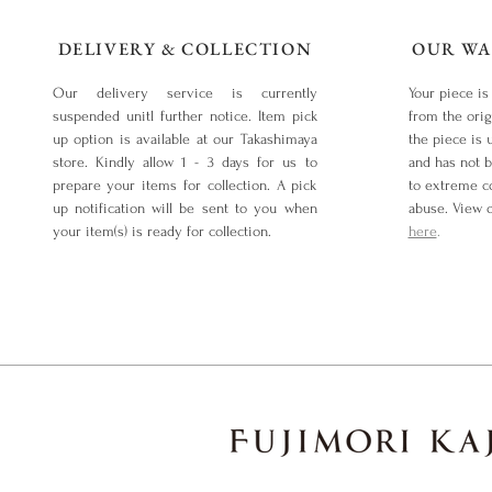
DELIVERY & COLLECTION
OUR WA
Our delivery service is currently
Your piece is
suspended unitl further notice. Item pick
from the orig
up option is available at our Takashimaya
the piece is 
store. Kindly allow 1 - 3 days for us to
and has not 
prepare your items for collection. A pick
to extreme co
up notification will be sent to you when
abuse. View 
your item(s) is ready for collection.
here
.