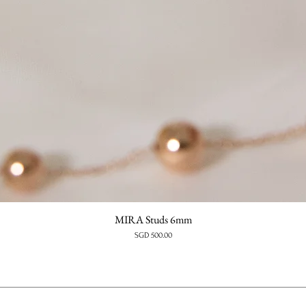
MIRA Studs 6mm
Price
SGD 500.00