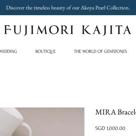
Discover the timeless beauty of our Akoya Pearl Collection.
WEDDING
BOUTIQUE
THE WORLD OF GEMSTONES
MIRA Bracele
Price
SGD 1,000.00