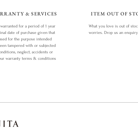
RRANTY & SERVICES
ITEM OUT OF ST
 warranted for a period of 1 year
What you love is out of sto
inal date of purchase given that
worries. Drop us an enquir
used for the purpose intended
been tampered with or subjected
nditions, neglect, accidents or
our warranty terms & conditions