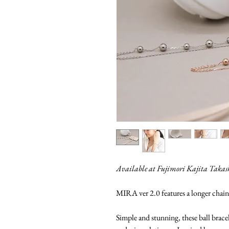
Available at Fujimori Kajita Taka
MIRA ver 2.0 features a longer chain
Simple and stunning, these ball brace