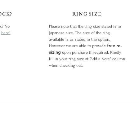
OCK?
RING SIZE
ck? No
Please note that the ring size stated is in
y
here!
Japanese size. The size of the ring
available is as stated in the option.
free re-
However we are able to provide
sizing
upon purchase if required. Kindly
fill in your ring size at "Add a Note" column
when checking out.