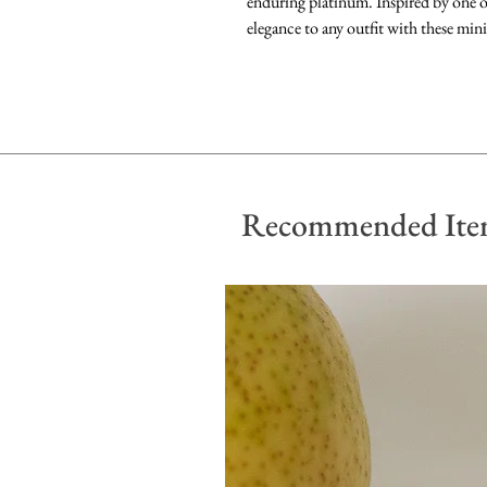
enduring platinum. Inspired by one of
elegance to any outfit with these mini
Recommended Ite