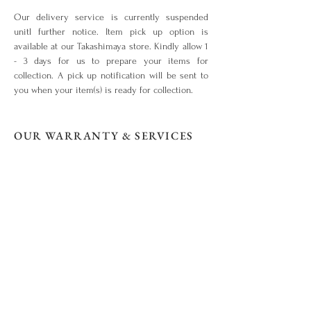
Our delivery service is currently suspended
unitl further notice. Item pick up option is
available at our Takashimaya store. Kindly allow 1
- 3 days for us to prepare your items for
collection. A pick up notification will be sent to
you when your item(s) is ready for collection.
OUR WARRANTY & SERVICES
Your piece is warranted for a period of 1 year
from the original date of purchase given that the
piece is used for the purpose intended and has
not been tampered with or subjected to extreme
conditions, neglect, accidents or abuse. View our
warranty terms & conditions
here
.
ITEM OUT OF STOCK?
What you love is out of stock? No worries. Drop
us an enquiry
here!