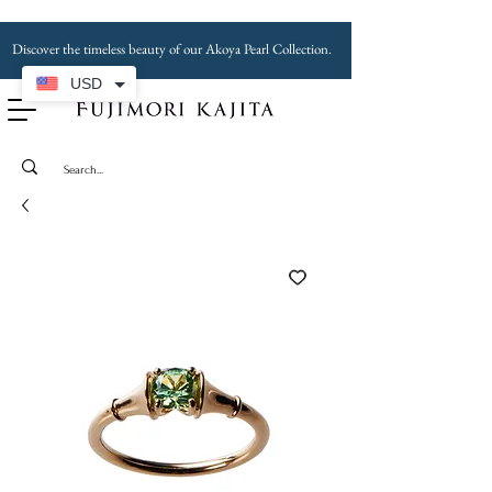
Discover the timeless beauty of our Akoya Pearl Collection.
USD