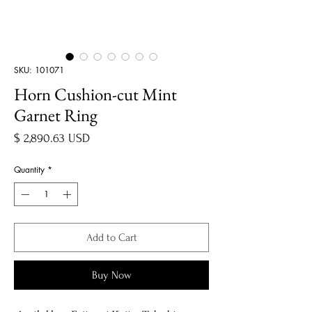
SKU: 101071
Horn Cushion-cut Mint
Garnet Ring
Price
$ 2,890.63 USD
Quantity
*
Add to Cart
Buy Now