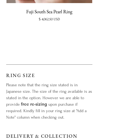
Fuji South Sea Pearl Ring
Price
$ 4,062.50 USD
RING SIZE
Please note that the ring size stated is in
Japanese size. The size of the ring available is as
stated in the option. However we are able to
free re-sizing
provide
upon purchase if
required. Kindly fill in your ring size at "Add a
Note" column when checking out.
DELIVERY & COLLECTION