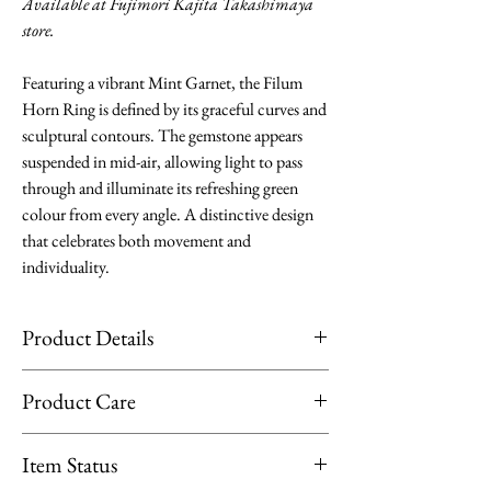
Available at Fujimori Kajita Takashimaya
store.
Featuring a vibrant Mint Garnet, the Filum
Horn Ring is defined by its graceful curves and
sculptural contours. The gemstone appears
suspended in mid-air, allowing light to pass
through and illuminate its refreshing green
colour from every angle. A distinctive design
that celebrates both movement and
individuality.
Product Details
Material: 18K Yellow Gold
Product Care
Stone: Mint Garnet 0.57ct (gemstone may
look different from the pictures for
Limit exposure of your jewellery to direct
Item Status
repeated items.)
sunlight, moisture or heat. Remove them
Stone Size: 4.70*4.70mm diameter