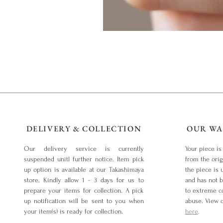
DELIVERY & COLLECTION
OUR WA
Our delivery service is currently
Your piece is
suspended unitl further notice. Item pick
from the orig
up option is available at our Takashimaya
the piece is 
store. Kindly allow 1 - 3 days for us to
and has not 
prepare your items for collection. A pick
to extreme co
up notification will be sent to you when
abuse. View 
your item(s) is ready for collection.
here
.