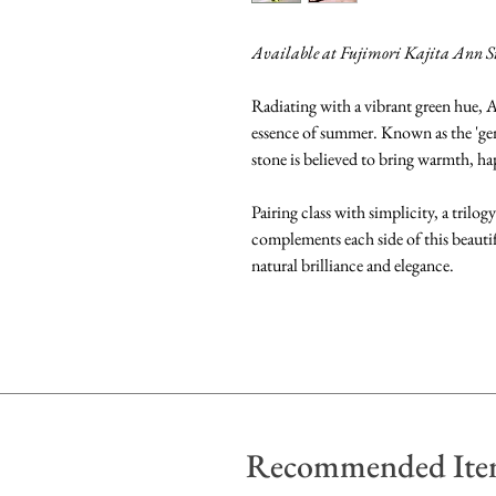
Available at Fujimori Kajita Ann S
Radiating with a vibrant green hue, A
essence of summer. Known as the 'gem 
stone is believed to bring warmth, hap
Pairing class with simplicity, a trilo
complements each side of this beautif
natural brilliance and elegance.
Recommended Ite