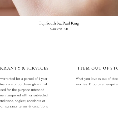
Fuji South Sea Pearl Ring
Price
$ 4,062.50 USD
RRANTY & SERVICES
ITEM OUT OF ST
 warranted for a period of 1 year
What you love is out of sto
inal date of purchase given that
worries. Drop us an enquir
used for the purpose intended
been tampered with or subjected
nditions, neglect, accidents or
our warranty terms & conditions