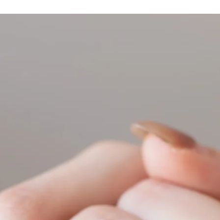
resizing.
Feel free to check ou
conversion.