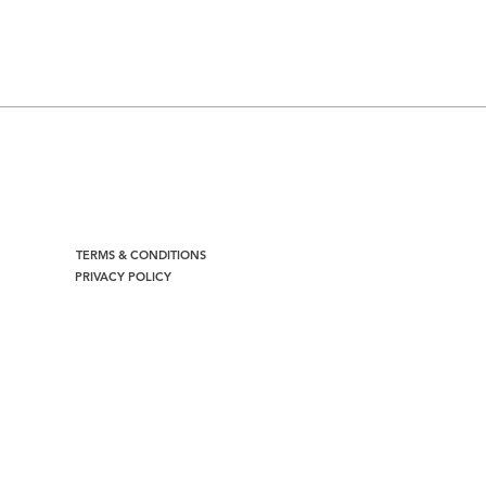
TERMS & CONDITIONS
PRIVACY POLICY