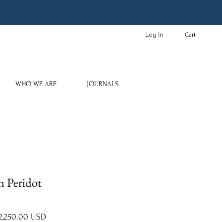
Log In
Cart
WHO WE ARE
JOURNALS
h Peridot
gular
Sale
2,250.00 USD