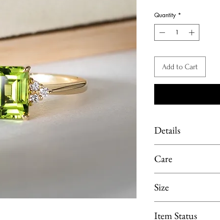
Pri
Quantity
*
Add to Cart
Details
Material: K18 Yellow
Care
Main Stone: Peridot, 1
Side Stone: Diamond, 
Limit exposure of you
Size
moisture or heat. 
perfume, lotion or p
Ring size available i
Item Status