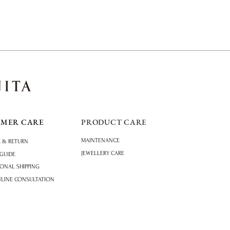
OMER CARE
PRODUCT CARE
MAINTENANCE
 & RETURN
JEWELLERY CARE
 GUIDE
IONAL SHIPPING
NLINE CONSULTATION