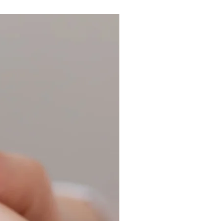
r:
Ring Size Guide
for ring size