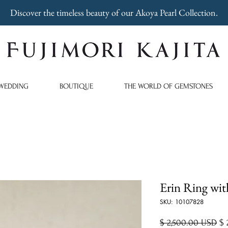
Discover the timeless beauty of our Akoya Pearl Collection.
WEDDING
BOUTIQUE
THE WORLD OF GEMSTONES
Erin Ring wit
SKU: 10107828
Re
$ 2,500.00 USD
$ 