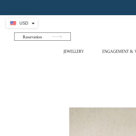
USD
Reservation
JEWELLERY
ENGAGEMENT & 