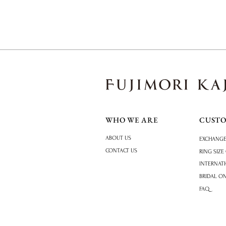
WHO WE ARE
CUST
ABOUT US
EXCHANGE
CONTACT US
RING SIZE
INTERNAT
BRIDAL O
FAQ