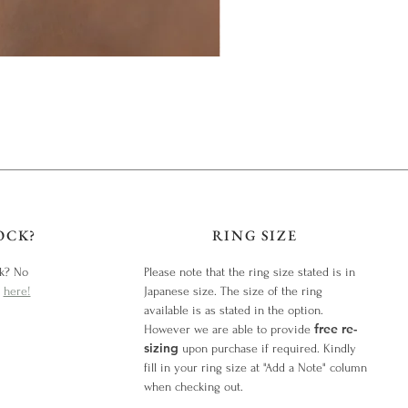
OCK?
RING SIZE
ck? No
Please note that the ring size stated is in
y
here!
Japanese size. The size of the ring
available is as stated in the option.
free re-
However we are able to provide
sizing
upon purchase if required. Kindly
fill in your ring size at "Add a Note" column
when checking out.