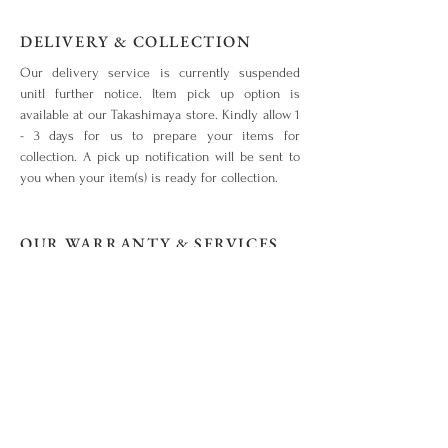
DELIVERY & COLLECTION
Our delivery service is currently suspended
unitl further notice. Item pick up option is
available at our Takashimaya store. Kindly allow 1
- 3 days for us to prepare your items for
collection. A pick up notification will be sent to
you when your item(s) is ready for collection.
OUR WARRANTY & SERVICES
Your piece is warranted for a period of 1 year
from the original date of purchase given that the
piece is used for the purpose intended and has
not been tampered with or subjected to extreme
conditions, neglect, accidents or abuse. View our
warranty terms & conditions
here
.
ITEM OUT OF STOCK?