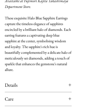
Available at Fujimori Kajita Takashimaya
Department Store.
These exquisite Halo Blue Sapphire Earrings
capture the timeless elegance of sapphires
encircled by a brilliant halo of diamonds. Each
earring features a captivating deep blue
sapphire at the center, symbolising wisdom
and loyalty. The sapphire's rich hue is
beautifully complemented by a delicate halo of
meticulously set diamonds, adding a touch of
sparkle that enhances the gemstone's natural
allure.
Details
Material: Platinum
Care
Main Stone: Blue Sapphire