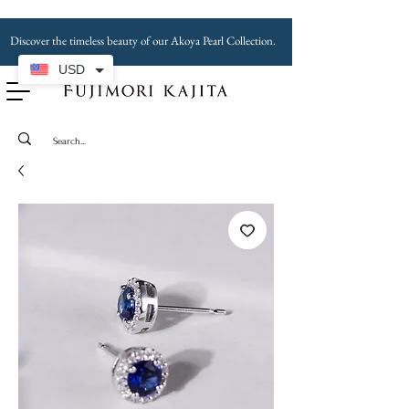
Discover the timeless beauty of our Akoya Pearl Collection.
USD