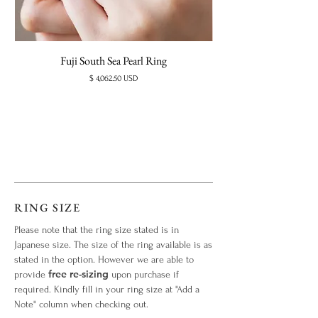
Fuji South Sea Pearl Ring
Price
$ 4,062.50 USD
RING SIZE
Please note that the ring size stated is in
Japanese size. The size of the ring available is as
stated in the option. However we are able to
free re-sizing
provide
upon purchase if
required. Kindly fill in your ring size at "Add a
Note" column when checking out.