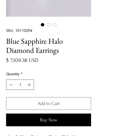
SKU: 10110294
Blue Sapphire Halo
Diamond Earrings
Price
$ 7,109.38 USD
Quantity
*
Add to Cart
Buy Now