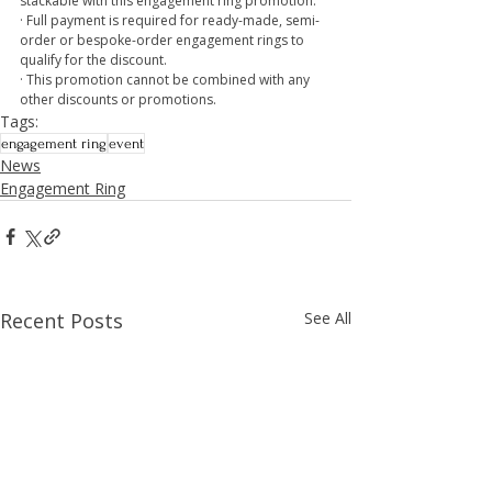
stackable with this engagement ring promotion.
· Full payment is required for ready-made, semi-
order or bespoke-order engagement rings to 
qualify for the discount.
· This promotion cannot be combined with any 
other discounts or promotions.
Tags:
engagement ring
event
News
Engagement Ring
Recent Posts
See All