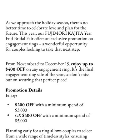
As we approach the holiday season, there's no 
better time to celebrate love and plan for the 
future. This year, our FUJIMORI KAJITA Year 
End Bridal Fair offers an exclusive promotion on 
engagement rings – a wonderful opportunity 
for couples looking to take that next step.
From November 9 to December 15, 
enjoy up to 
$400 OFF 
on any engagement ring. It’s the final 
engagement ring sale of the year, so don’t miss 
out on securing that perfect piece!
Promotion Details
Enjoy:
$200 OFF 
with a minimum spend of 
$3,000
OR
$400 OFF
 with a minimum spend of 
$5,000
Planning early for a ring allows couples to select 
from a wide range of timeless styles, ensuring 