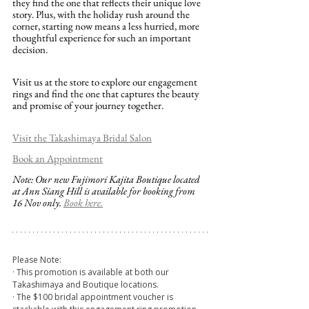
they find the one that reflects their unique love 
story. Plus, with the holiday rush around the 
corner, starting now means a less hurried, more 
thoughtful experience for such an important 
decision.
Visit us at the store to explore our engagement 
rings and find the one that captures the beauty 
and promise of your journey together.
Visit the Takashimaya Bridal Salon
Book an Appointment
Note: Our new Fujimori Kajita Boutique located 
at Ann Siang Hill is available for booking from 
16 Nov only. 
Book here.
Please Note:
· This promotion is available at both our 
Takashimaya and Boutique locations.
· The $100 bridal appointment voucher is 