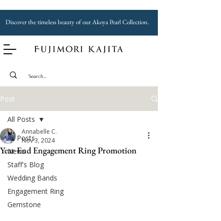
Discover the timeless beauty of our Akoya Pearl Collection.
Post
All Posts
Annabelle C.
All Posts
Nov 3, 2024
Year End Engagement Ring Promotion
News
Staff's Blog
Wedding Bands
Engagement Ring
Gemstone