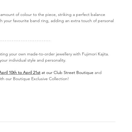
amount of colour to the piece, striking a perfect balance 
ith your favourite band ring, adding an extra touch of personal 
ating your own made-to-order jewellery with Fujimori Kajita. 
our individual style and personality.
April 10th to April 21st
at our Club Street Boutique
 and 
th our Boutique Exclusive Collection!