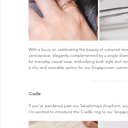
With a focus on celebrating the beauty of coloured sto
centrepiece, elegantly complemented by a single diamon
for everyday casual wear, embodying both style and versa
a chic and wearable option for our Singaporean custom
Cradle 
If you've wandered past our Takashimaya shopfront, yo
I'm excited to introduce the Cradle ring to our Singa