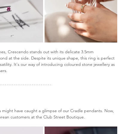
nes, Crescendo stands out with its delicate 3.5mm 
d at the side. Despite its unique shape, this ring is perfect 
tility. It's our way of introducing coloured stone jewellery as 
ers.
u might have caught a glimpse of our Cradle pendants. Now, 
porean customers at the Club Street Boutique.