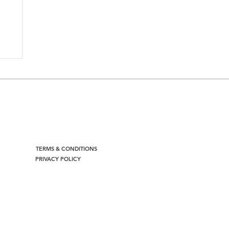
TERMS & CONDITIONS
PRIVACY POLICY