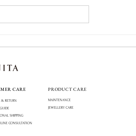
of Summer: Paraiba
Why Tanabata Continues to
Inspire Japanese Engagement
Rings
OMER CARE
PRODUCT CARE
MAINTENANCE
 & RETURN
JEWELLERY CARE
 GUIDE
IONAL SHIPPING
NLINE CONSULTATION