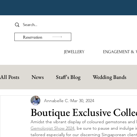
Reservation
JEWELLERY
ENGAGEMENT & 
All Posts
News
Staff's Blog
Wedding Bands
Annabelle C.
Mar 30, 2024
Boutique Exclusive Colle
Amidst the vibrant display of coloured gemstones and
Gemologist Show 2024
, be sure to pause and indulge i
tailored especially for our discerning Singaporean clien