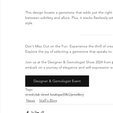
This design boasts a gemstone that adds just the right 
between subtlety and allure. Plus, it stacks flawlessly w
style.
Don't Miss Out on the Fun: Experience the thrill of cre
Explore the joy of selecting a gemstone that speaks to y
Join us at the Designer & Gemologist Show 2024 from 
embark on a journey of elegance and self-expression wi
Designer & Gemologist Event
Tags:
event
club street boutique
D&G
jewellery
News
Staff's Blog