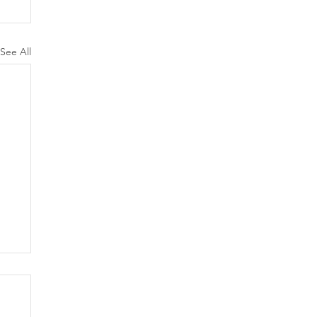
See All