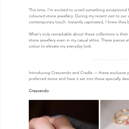
This time, I'm excited to unveil something exceptional
coloured stone jewellery. During my recent visit to our 
contemporary touch. Instantly captivated, I knew they 
What's truly remarkable about these collections is their v
stone jewellery even in my casual attire. These pieces e
colour to elevate my everyday look.
Introducing Crescendo and Cradle — these exclusive pi
preferred stone and have it set into these specially de
Crescendo