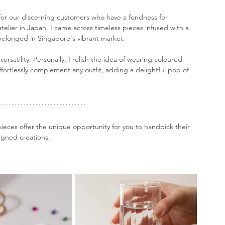
 for our discerning customers who have a fondness for 
atelier in Japan, I came across timeless pieces infused with a 
belonged in Singapore's vibrant market. 
ersatility. Personally, I relish the idea of wearing coloured 
ffortlessly complement any outfit, adding a delightful pop of 
eces offer the unique opportunity for you to handpick their 
signed creations.