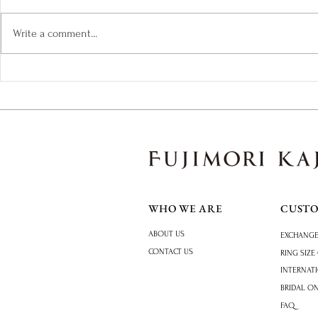
Write a comment...
How to Choose an Engagement
The Colours 
Ring: A Practical Guide
Tourmaline
WHO WE ARE
CUST
ABOUT US
EXCHANGE
CONTACT US
RING SIZE
INTERNAT
BRIDAL O
FAQ