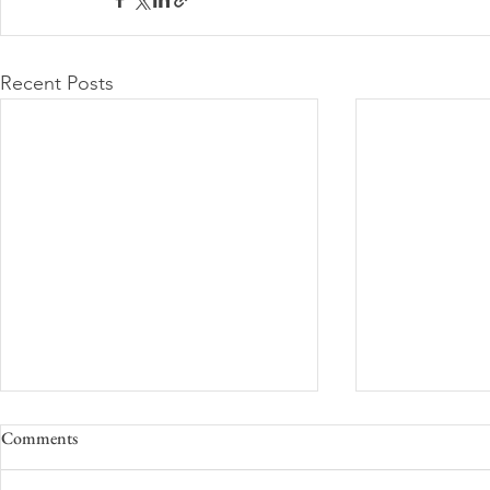
Recent Posts
Comments