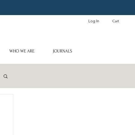
Log In
Cart
WHO WE ARE
JOURNALS