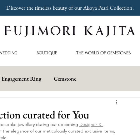
Discover the timeless beauty of our Akoya Pearl Collection.
WEDDING
BOUTIQUE
THE WORLD OF GEMSTONES
Engagement Ring
Gemstone
ction curated for You
 bespoke jewellery during our upcoming 
Designer & 
n the elegance of our meticulously curated exclusive items, 
tele.