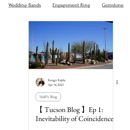
Wedding Bands
Engagement Ring
Gemstone
Kengo Kajita
Apr 14, 2023
Staff's Blog
【 Tucson Blog 】Ep 1:
Inevitability of Coincidence