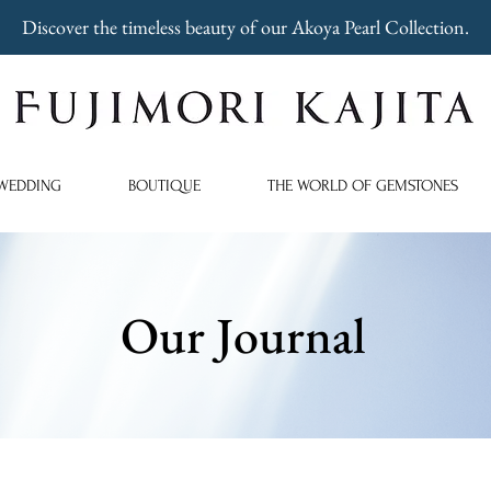
Discover the timeless beauty of our Akoya Pearl Collection.
WEDDING
BOUTIQUE
THE WORLD OF GEMSTONES
Our Journal