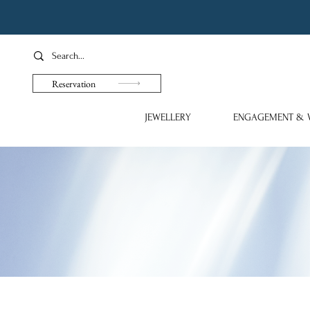
Reservation
JEWELLERY
ENGAGEMENT & 