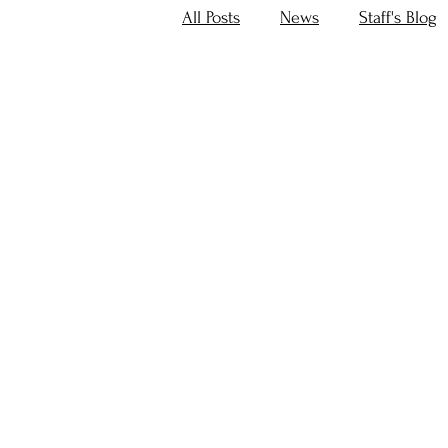
All Posts
News
Staff's Blog