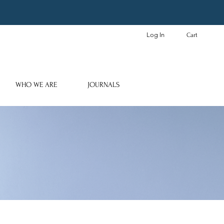
Log In
Cart
WHO WE ARE
JOURNALS