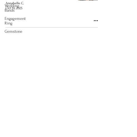
Annabelle C.
Wedding
Oct 19, 2025
Bands
Engagement
Ring
Gemstone