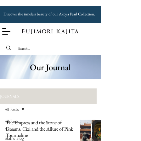
Discover the timeless beauty of our Akoya Pearl Collection.
Our Journal
JOURNALS
All Posts
All Posts
The Empress and the Stone of
Dreams: Cixi and the Allure of Pink
News
Tourmaline
Staff's Blog