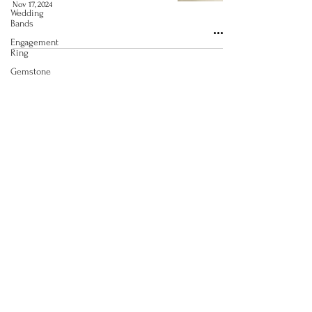
Nov 17, 2024
Wedding
Bands
Engagement
Ring
Gemstone