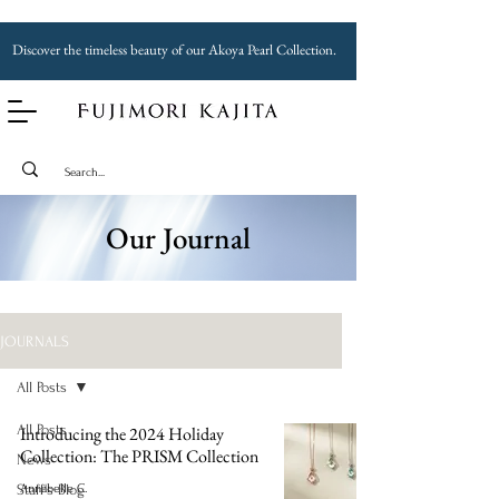
Discover the timeless beauty of our Akoya Pearl Collection.
Our Journal
JOURNALS
All Posts
All Posts
Introducing the 2024 Holiday
Collection: The PRISM Collection
News
Staff's Blog
Annabelle C.