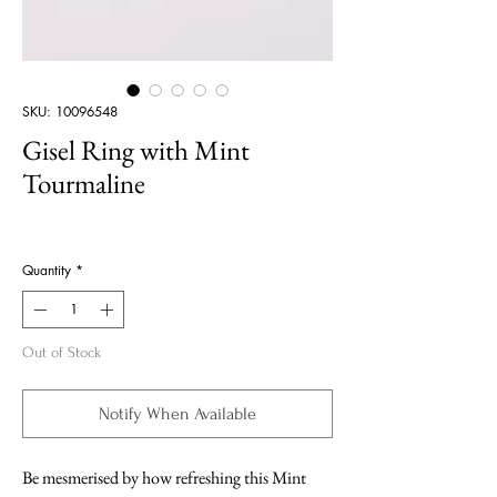
SKU: 10096548
Gisel Ring with Mint
Tourmaline
Price
Quantity
*
Out of Stock
Notify When Available
Be mesmerised by how refreshing this Mint