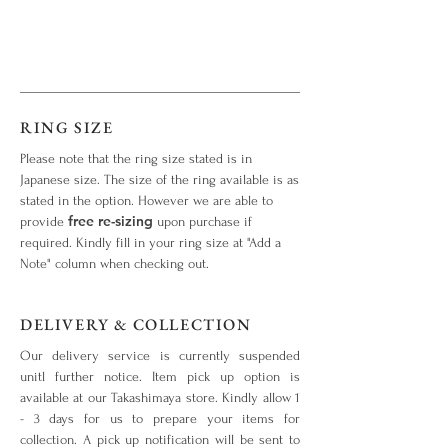
RING SIZE
Please note that the ring size stated is in
Japanese size. The size of the ring available is as
stated in the option. However we are able to
free re-sizing
provide
upon purchase if
required. Kindly fill in your ring size at "Add a
Note" column when checking out.
DELIVERY & COLLECTION
Our delivery service is currently suspended
unitl further notice. Item pick up option is
available at our Takashimaya store. Kindly allow 1
- 3 days for us to prepare your items for
collection. A pick up notification will be sent to