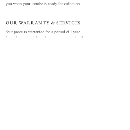
you when your item(s) is ready for collection.
OUR WARRANTY & SERVICES
Your piece is warranted for a period of 1 year
from the original date of purchase given that the
piece is used for the purpose intended and has
not been tampered with or subjected to extreme
conditions, neglect, accidents or abuse. View our
warranty terms & conditions
here
.
ITEM OUT OF STOCK?
What you love is out of stock? No worries. Drop
us an enquiry
here!
WHO WE ARE