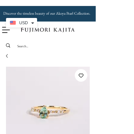
Discover the timeless beauty of our Akoya Pearl Collection.
USD