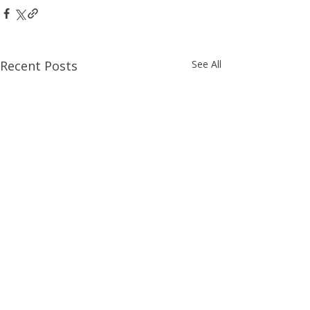
Recent Posts
See All