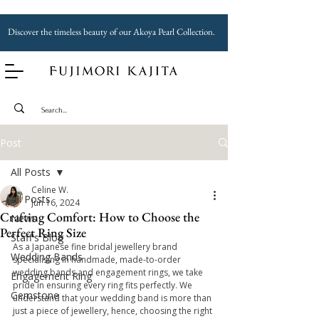
Discover the timeless beauty of our Akoya Pearl Collection.
Post
All Posts
Celine W.
All Posts
Jun 16, 2024
Crafting Comfort: How to Choose the
News
Perfect Ring Size
Staff's Blog
As a Japanese fine bridal jewellery brand 
Wedding Bands
specialising in handmade, made-to-order 
wedding bands and engagement rings, we take 
Engagement Ring
pride in ensuring every ring fits perfectly. We 
Gemstone
understand that your wedding band is more than 
just a piece of jewellery, hence, choosing the right 