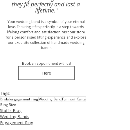
they fit perfectly and last a 
lifetime.
"
Your wedding band is a symbol of your eternal 
love. Ensuring it fits perfectly is a step towards 
lifelong comfort and satisfaction. Visit our store 
for a personalised fitting experience and explore 
our exquisite collection of handmade wedding 
bands.
Book an appointment with us!
Here
Tags:
Bridal
engagement ring
Wedding Band
Fujimori Kajita
Ring Size
Staff's Blog
Wedding Bands
Engagement Ring