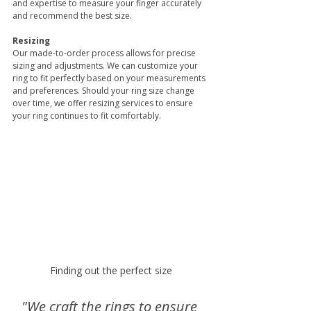
and expertise to measure your finger accurately 
and recommend the best size.
Resizing
Our made-to-order process allows for precise 
sizing and adjustments. We can customize your 
ring to fit perfectly based on your measurements 
and preferences. Should your ring size change 
over time, we offer resizing services to ensure 
your ring continues to fit comfortably. 
Finding out the perfect size
"We craft the rings to ensure 