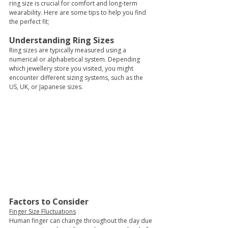
ring size is crucial for comfort and long-term 
wearability. Here are some tips to help you find 
the perfect fit;
Understanding Ring Sizes 
Ring sizes are typically measured using a 
numerical or alphabetical system. Depending 
which jewellery store you visited, you might 
encounter different sizing systems, such as the 
US, UK, or Japanese sizes. 
Factors to Consider
Finger Size Fluctuations
Human finger can change throughout the day due 