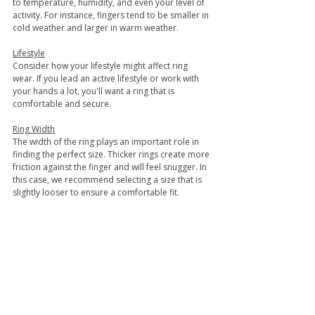
to temperature, humidity, and even your level of 
activity. For instance, fingers tend to be smaller in 
cold weather and larger in warm weather.
Lifestyle
Consider how your lifestyle might affect ring 
wear. If you lead an active lifestyle or work with 
your hands a lot, you'll want a ring that is 
comfortable and secure.
Ring Width
The width of the ring plays an important role in 
finding the perfect size. Thicker rings create more 
friction against the finger and will feel snugger. In 
this case, we recommend selecting a size that is 
slightly looser to ensure a comfortable fit.