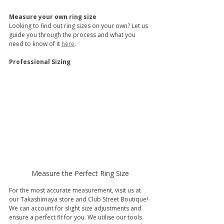
Measure your own ring size
Looking to find out ring sizes on your own? Let us 
guide you through the process and what you 
need to know of it 
here
.
Professional Sizing
Measure the Perfect Ring Size
For the most accurate measurement, visit us at 
our Takashimaya store and Club Street Boutique! 
We can account for slight size adjustments and 
ensure a perfect fit for you. We utilise our tools 