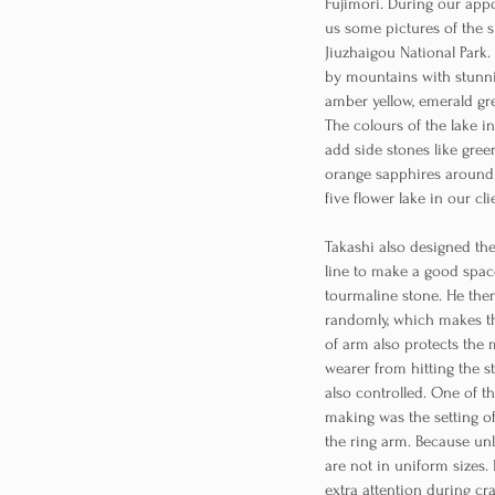
Fujimori. During our ap
us some pictures of the s
Jiuzhaigou National Park
by mountains with stunni
amber yellow, emerald gre
The colours of the lake i
add side stones like gree
orange sapphires around 
five flower lake in our cli
Takashi also designed th
line to make a good spa
tourmaline stone. He the
randomly, which makes t
of arm also protects the 
wearer from hitting the s
also controlled. One of t
making was the setting o
the ring arm. Because un
are not in uniform sizes.
extra attention during cra