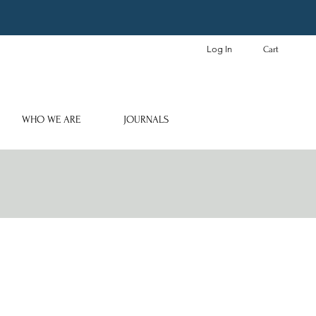
Log In
Cart
WHO WE ARE
JOURNALS