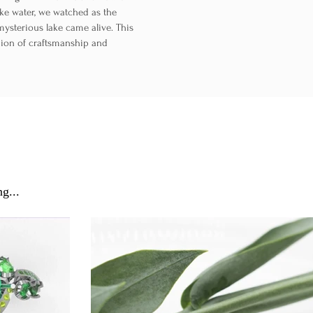
lake water, we watched as the
mysterious lake came alive. This
nion of craftsmanship and
g...