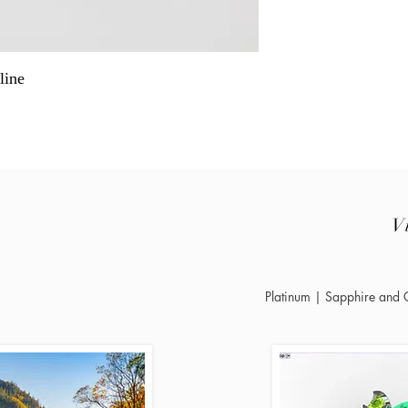
line
V
Platinum | Sapphire and G