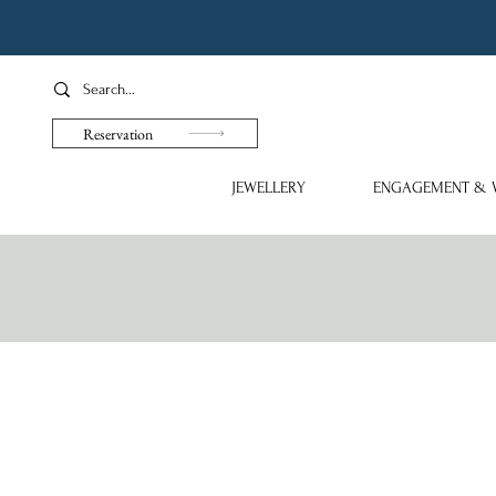
Reservation
JEWELLERY
ENGAGEMENT & 