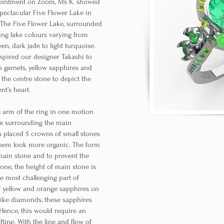
pointment on Zoom, Ms K. showed
pectacular Five Flower Lake in
. The Five Flower Lake, surrounded
ng lake colours varying from
en, dark jade to light turquoise.
nspired our designer Takashi to
n garnets, yellow sapphires and
the centre stone to depict the
ent’s heart.
e arm of the ring in one motion
ce surrounding the main
n placed 5 crowns of small stones
hem look more organic. The form
main stone and to prevent the
tone, the height of main stone is
he most challenging part of
f yellow and orange sapphires on
like diamonds, these sapphires
 Hence, this would require an
fting. With the line and flow of