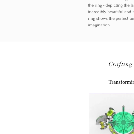
the ring - depicting the 
incredibly beautiful and 
ring shows the perfect u
imagination.
Crafting
Transformin