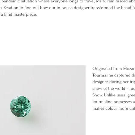
s pandemic situation where everyone longs to travel, Ms K. reminisced abo
o. Read on to find out how our in-house designer transformed the beauti
f a kind masterpiece.
Originated from Mozam
Tourmaline captured th
designer during her tri
show of the world - T
Show. Unlike usual gre
tourmaline possesses a
makes colour more uni