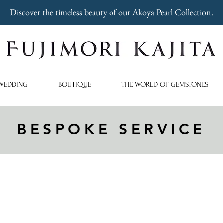
Discover the timeless beauty of our Akoya Pearl Collection.
WEDDING
BOUTIQUE
THE WORLD OF GEMSTONES
BESPOKE SERVICE