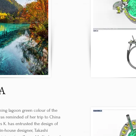
A
ing lagoon green colour of the
was reminded of her trip to China
Ms K. has entrusted the design of
 in-house designer, Takashi