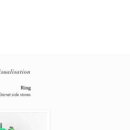
isualisation
Ring
arnet side stones