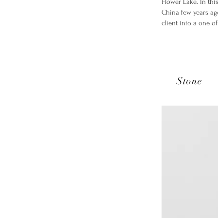
Flower Lake. In thi
China few years ag
client into a one o
Stone