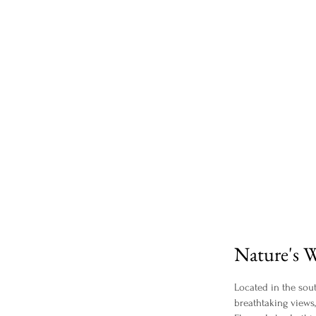
Nature's W
Located in the sout
breathtaking views,