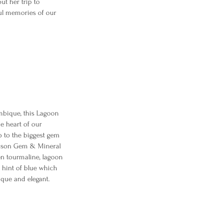
ut her trip to
ful memories of our
bique, this Lagoon
e heart of our
p to the biggest gem
ucson Gem & Mineral
en tourmaline, lagoon
 hint of blue which
que and elegant.