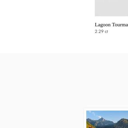
Lagoon Tourma
2.29 ct