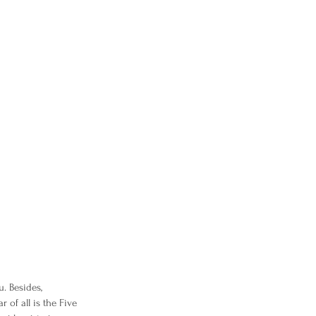
u. Besides,
 of all is the Five