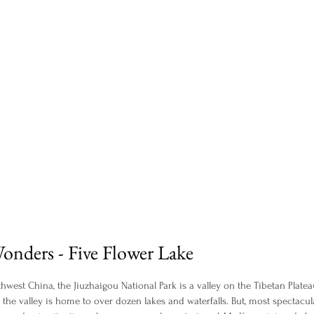
onders - Five Flower Lake
hwest China, the Jiuzhaigou National Park is a valley on the Tibetan Platea
 the valley is home to over dozen lakes and waterfalls. But, most spectacular