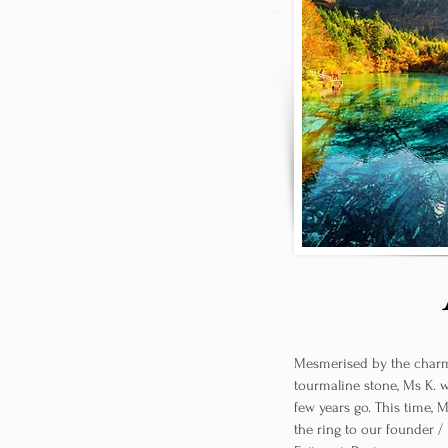
Mesmerised by the charm
tourmaline stone, Ms K. 
few years go. This time, 
the ring to our founder /