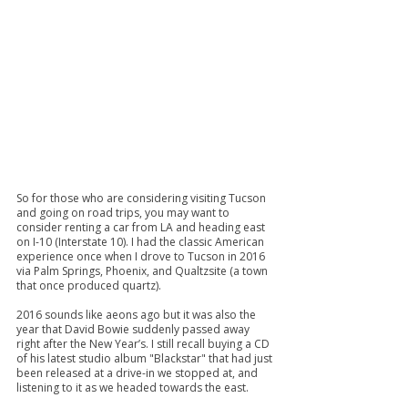
So for those who are considering visiting Tucson 
and going on road trips, you may want to 
consider renting a car from LA and heading east 
on I-10 (Interstate 10). I had the classic American 
experience once when I drove to Tucson in 2016 
via Palm Springs, Phoenix, and Qualtzsite (a town 
that once produced quartz).
2016 sounds like aeons ago but it was also the 
year that David Bowie suddenly passed away 
right after the New Year’s. I still recall buying a CD 
of his latest studio album "Blackstar" that had just 
been released at a drive-in we stopped at, and 
listening to it as we headed towards the east. 