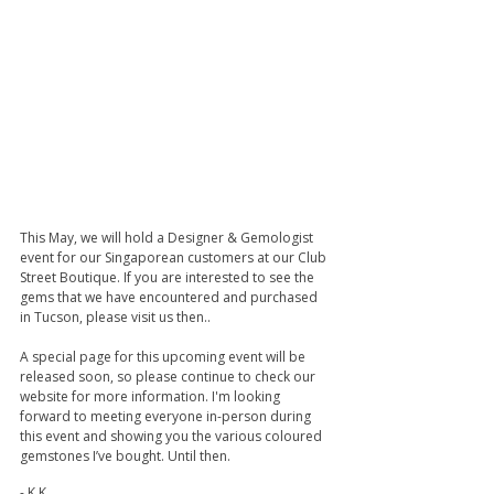
This May, we will hold a Designer & Gemologist 
event for our Singaporean customers at our Club 
Street Boutique. If you are interested to see the 
gems that we have encountered and purchased 
in Tucson, please visit us then..
A special page for this upcoming event will be 
released soon, so please continue to check our 
website for more information. I'm looking 
forward to meeting everyone in-person during 
this event and showing you the various coloured 
gemstones I’ve bought. Until then.
- K.K.