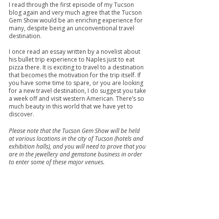
I read through the first episode of my Tucson 
blog again and very much agree that the Tucson 
Gem Show would be an enriching experience for 
many, despite being an unconventional travel 
destination.
I once read an essay written by a novelist about 
his bullet trip experience to Naples just to eat 
pizza there. It is exciting to travel to a destination 
that becomes the motivation for the trip itself. If 
you have some time to spare, or you are looking 
for a new travel destination, I do suggest you take 
a week off and visit western American. There’s so 
much beauty in this world that we have yet to 
discover.
Please note that the Tucson Gem Show will be held 
at various locations in the city of Tucson (hotels and 
exhibition halls), and you will need to prove that you 
are in the jewellery and gemstone business in order 
to enter some of these major venues.