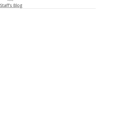
Staff's Blog
Recent Posts
See All