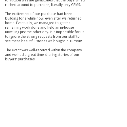
to Tucson was the gemstones that the buyers had 
rushed around to purchase, literally only GEMS.
The excitement of our purchase had been 
building for a while now, even after we returned 
home. Eventually, we managed to get the 
remaining work done and held an in-house 
unveiling just the other day. It is impossible for us 
to ignore the strong requests from our staff to 
see these beautiful stones we bought in Tucson! 
The event was well-received within the company 
and we had a great time sharing stories of our 
buyers' purchases.