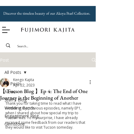
Discover the timeless beauty of our Akoya Pearl Collection.
Post
All Posts
Kengo Kajita
All Posts
Apr 22, 2023
【 Tucson Blog 】Ep 4: The End of One
News
Journey is the Beginning of Another
Staff's Blog
Thank you for taking time to read what I have 
Wedding Bands
written in my previous episodes, namely EP1, 
when I shared about how special my trip to 
Engagement Ring
Tucson was. To my surprise, I have already 
received some feedback from our readers that 
Gemstone
they would like to visit Tucson someday.