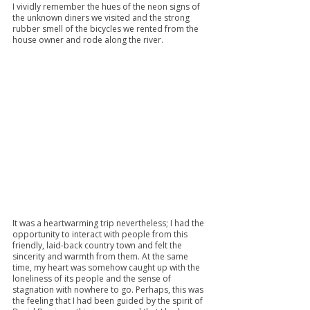
I vividly remember the hues of the neon signs of 
the unknown diners we visited and the strong 
rubber smell of the bicycles we rented from the 
house owner and rode along the river.
It was a heartwarming trip nevertheless; I had the 
opportunity to interact with people from this 
friendly, laid-back country town and felt the 
sincerity and warmth from them. At the same 
time, my heart was somehow caught up with the 
loneliness of its people and the sense of 
stagnation with nowhere to go. Perhaps, this was 
the feeling that I had been guided by the spirit of 