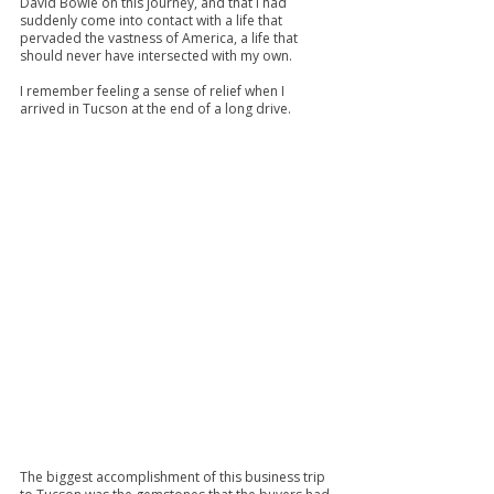
David Bowie on this journey, and that I had 
suddenly come into contact with a life that 
pervaded the vastness of America, a life that 
should never have intersected with my own.
I remember feeling a sense of relief when I 
arrived in Tucson at the end of a long drive.
The biggest accomplishment of this business trip 